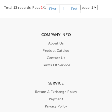
Total 13 records, Page
1
/1
First
1
End
COMPANY INFO
About Us
Product Catalog
Contact Us
Terms Of Service
SERVICE
Return & Exchange Policy
Payment
Privacy Policy