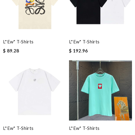
L*ew* T-Shirts
L*ew* T-Shirts
$ 89.28
$ 192.96
L*ew* T-Shirts
L*ew* T-Shirts