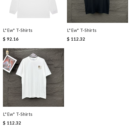
L*ew* T-Shirts
L*ew* T-Shirts
$ 92.16
$ 112.32
L*ew* T-Shirts
$ 112.32