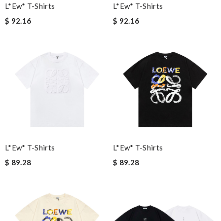
L*ew* T-Shirts
L*ew* T-Shirts
$ 92.16
$ 92.16
L*ew* T-Shirts
L*ew* T-Shirts
$ 89.28
$ 89.28