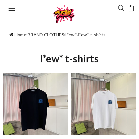
Home
›
BRAND CLOTHES
›
l*ew*
›
l*ew* t-shirts
l*ew* t-shirts