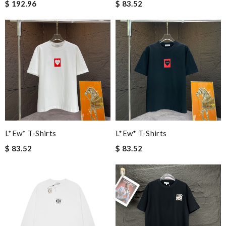
$ 192.96
$ 83.52
L*ew* T-Shirts
L*ew* T-Shirts
$ 83.52
$ 83.52