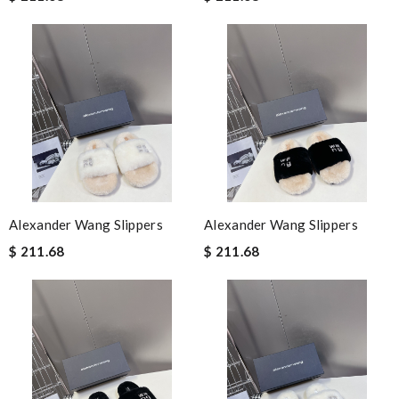
Alexander Wang Slippers
Alexander Wang Slippers
$ 211.68
$ 211.68