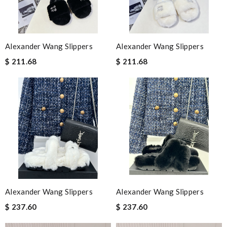
Alexander Wang Slippers
Alexander Wang Slippers
$ 211.68
$ 211.68
Alexander Wang Slippers
Alexander Wang Slippers
$ 237.60
$ 237.60