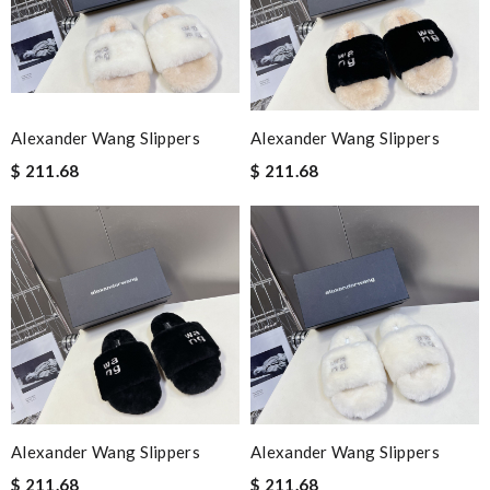
Alexander Wang Slippers
Alexander Wang Slippers
$ 211.68
$ 211.68
Alexander Wang Slippers
Alexander Wang Slippers
$ 211.68
$ 211.68