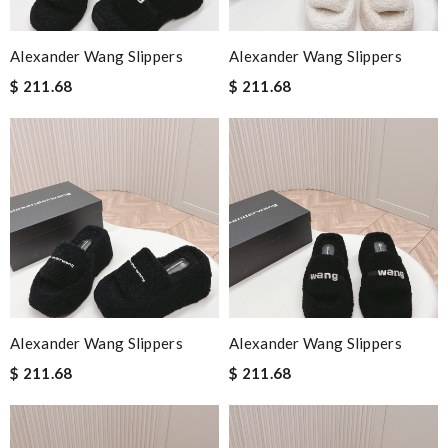
Alexander Wang Slippers
Alexander Wang Slippers
$ 211.68
$ 211.68
Alexander Wang Slippers
Alexander Wang Slippers
$ 211.68
$ 211.68