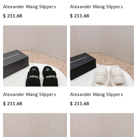
Alexander Wang Slippers
Alexander Wang Slippers
$ 211.68
$ 211.68
Alexander Wang Slippers
Alexander Wang Slippers
$ 211.68
$ 211.68