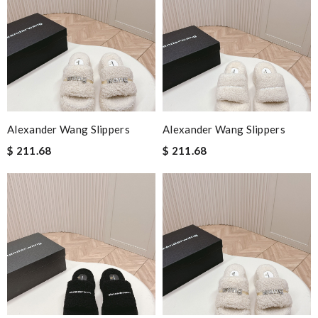
Alexander Wang Slippers
Alexander Wang Slippers
$ 211.68
$ 211.68