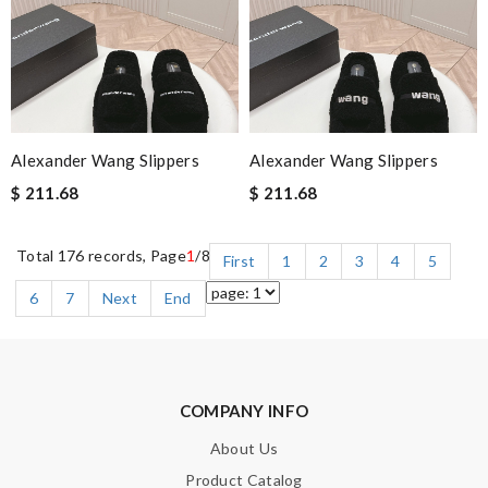
Alexander Wang Slippers
Alexander Wang Slippers
$ 211.68
$ 211.68
Total 176 records, Page
1
/8
First
1
2
3
4
5
6
7
Next
End
COMPANY INFO
About Us
Product Catalog