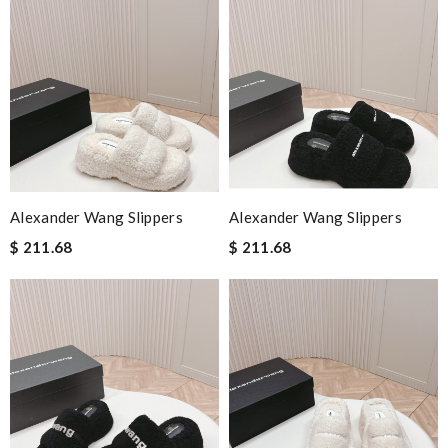
Alexander Wang Slippers
Alexander Wang Slippers
$ 211.68
$ 211.68