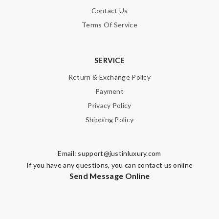
Contact Us
Terms Of Service
SERVICE
Return & Exchange Policy
Payment
Privacy Policy
Shipping Policy
Email:
support@justinluxury.com
If you have any questions, you can contact us online
Send Message Online