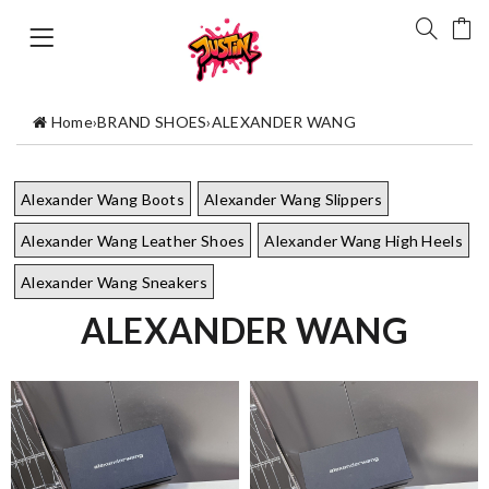
Home
›
BRAND SHOES
›
ALEXANDER WANG
Alexander Wang Boots
Alexander Wang Slippers
Alexander Wang Leather Shoes
Alexander Wang High Heels
Alexander Wang Sneakers
ALEXANDER WANG