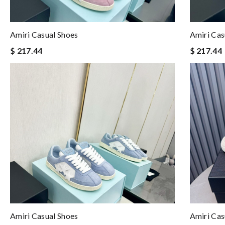
Amiri Casual Shoes
Amiri Cas
$ 217.44
$ 217.44
Amiri Casual Shoes
Amiri Cas