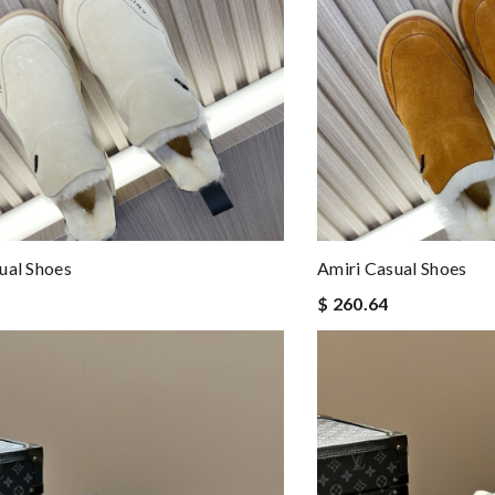
ual Shoes
Amiri Casual Shoes
$ 260.64