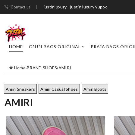
justinluxury - justin luxury yupoo
Contact us
HOME
G*U*I BAGS ORIGINAL
PRA*A BAGS ORIG
Home
›
BRAND SHOES
›
AMIRI
Amiri Sneakers
Amiri Casual Shoes
Amiri Boots
AMIRI