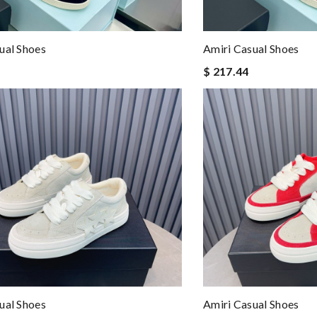
ual Shoes
Amiri Casual Shoes
$ 217.44
ual Shoes
Amiri Casual Shoes