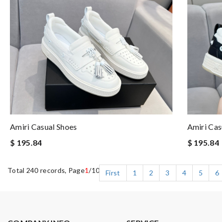
Amiri Casual Shoes
Amiri Cas
$ 195.84
$ 195.84
Total 240 records, Page
1
/10
First
1
2
3
4
5
6