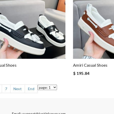
ual Shoes
Amiri Casual Shoes
$ 195.84
7
Next
End
Email:
support@justinluxury.com