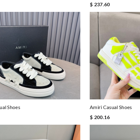
$ 237.60
ual Shoes
Amiri Casual Shoes
$ 200.16