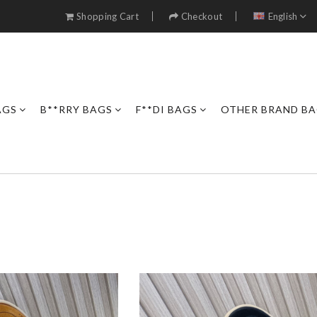
Shopping Cart
Checkout
English
AGS
B**RRY BAGS
F**DI BAGS
OTHER BRAND B