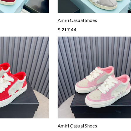
Amiri Casual Shoes
$ 217.44
Amiri Casual Shoes