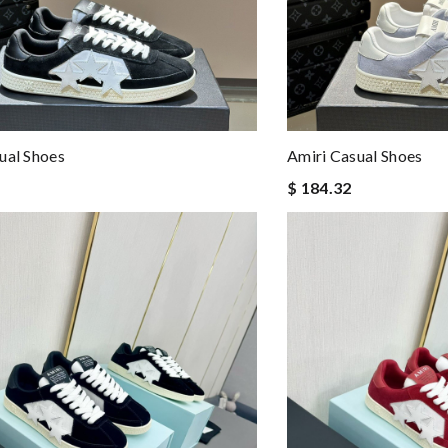
ual Shoes
Amiri Casual Shoes
$ 184.32