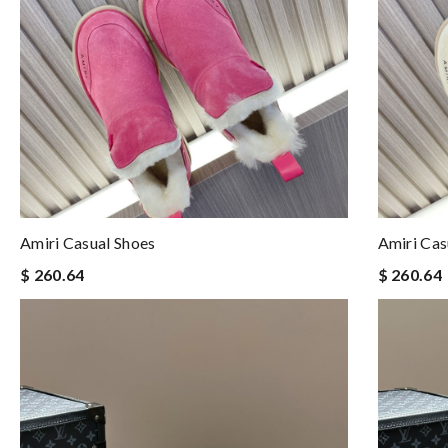
Amiri Casual Shoes
Amiri Cas
$ 260.64
$ 260.64