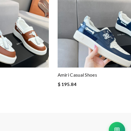
Amiri Casual Shoes
$ 195.84
💬