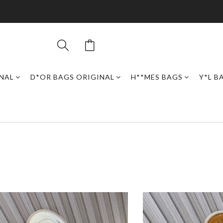
INAL
D*OR BAGS ORIGINAL
H**MES BAGS
Y*L B