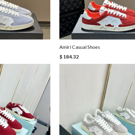
Amiri Casual Shoes
$ 184.32