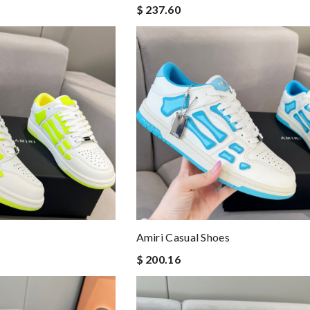
$ 237.60
Amiri Casual Shoes
$ 200.16