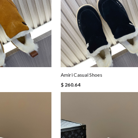
Amiri Casual Shoes
$ 260.64