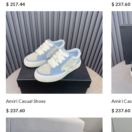
$ 217.44
$ 237.60
Amiri Casual Shoes
Amiri Cas
$ 237.60
$ 237.60