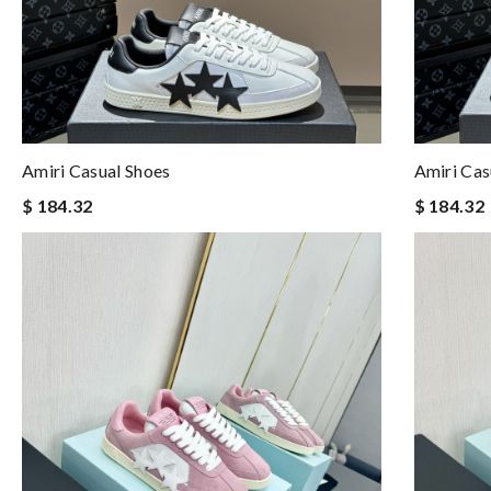
Amiri Casual Shoes
Amiri Cas
$ 184.32
$ 184.32