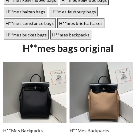
H**mes kelly moove bags
H**mes kelly woc bags
H**mes halzan bags
H**mes faubourg bags
H**mes constance bags
H**mes briefcafcases
H**mes bucket bags
H**mes backpacks
H**mes bags original
H**mes Backpacks
H**mes Backpacks