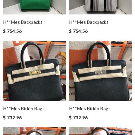
H**mes Backpacks
H**mes Backpacks
$ 754.56
$ 754.56
H**mes Birkin Bags
H**mes Birkin Bags
$ 732.96
$ 732.96