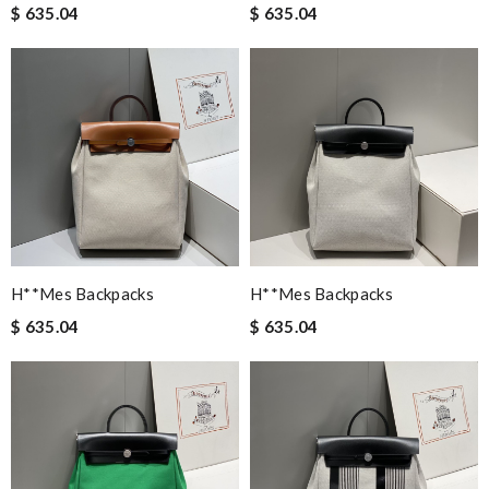
$ 635.04
$ 635.04
H**mes Backpacks
H**mes Backpacks
$ 635.04
$ 635.04