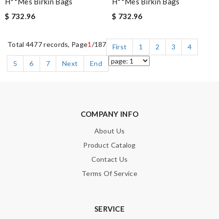
H**mes Birkin Bags
H**mes Birkin Bags
$ 732.96
$ 732.96
Total 4477 records, Page
1
/187
First
1
2
3
4
5
6
7
Next
End
COMPANY INFO
About Us
Product Catalog
Contact Us
Terms Of Service
SERVICE