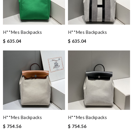
H**mes Backpacks
H**mes Backpacks
$ 635.04
$ 635.04
H**mes Backpacks
H**mes Backpacks
$ 754.56
$ 754.56