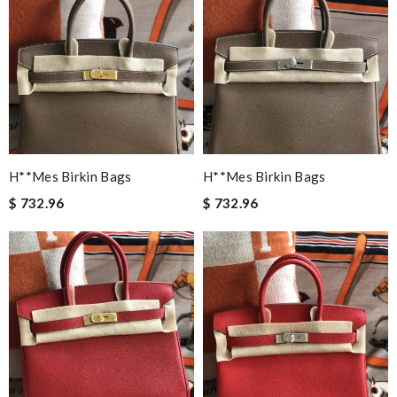
H**mes Birkin Bags
H**mes Birkin Bags
$ 732.96
$ 732.96