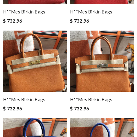
H**mes Birkin Bags
H**mes Birkin Bags
$ 732.96
$ 732.96
H**mes Birkin Bags
H**mes Birkin Bags
$ 732.96
$ 732.96