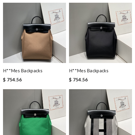
H**mes Backpacks
H**mes Backpacks
$ 754.56
$ 754.56