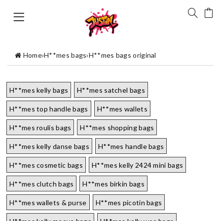
Home
›
H**mes bags
›
H**mes bags original
H**mes kelly bags
H**mes satchel bags
H**mes top handle bags
H**mes wallets
H**mes roulis bags
H**mes shopping bags
H**mes kelly danse bags
H**mes handle bags
H**mes cosmetic bags
H**mes kelly 2424 mini bags
H**mes clutch bags
H**mes birkin bags
H**mes wallets & purse
H**mes picotin bags