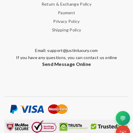
Return & Exchange Policy
Payment
Privacy Policy
Shipping Policy
Email:
support@justinluxury.com
If you have any questions, you can contact us online
Send Message Online
💬
✉️