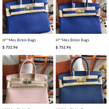
H**mes Birkin Bags
H**mes Birkin Bags
$ 732.96
$ 732.96