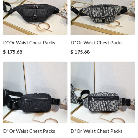
D*or Waist Chest Packs
D*or Waist Chest Packs
$ 175.68
$ 175.68
D*or Waist Chest Packs
D*or Waist Chest Packs