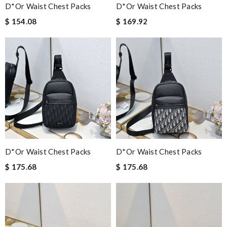
D*or Waist Chest Packs
D*or Waist Chest Packs
$ 154.08
$ 169.92
D*or Waist Chest Packs
D*or Waist Chest Packs
$ 175.68
$ 175.68