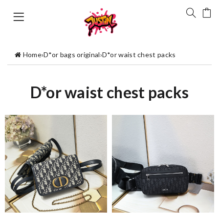
Home
›
D*or bags original
›
D*or waist chest packs
D*or waist chest packs