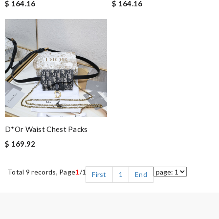
$ 164.16
$ 164.16
D*or Waist Chest Packs
$ 169.92
Total 9 records, Page
1
/1
First
1
End