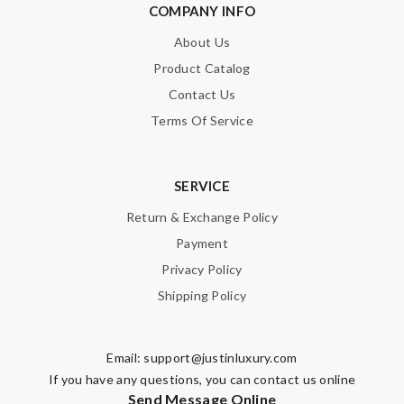
COMPANY INFO
About Us
Product Catalog
Contact Us
Terms Of Service
SERVICE
Return & Exchange Policy
Payment
Privacy Policy
Shipping Policy
Email:
support@justinluxury.com
If you have any questions, you can contact us online
Send Message Online