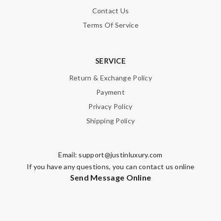
Contact Us
Terms Of Service
SERVICE
Return & Exchange Policy
Payment
Privacy Policy
Shipping Policy
Email:
support@justinluxury.com
If you have any questions, you can contact us online
Send Message Online