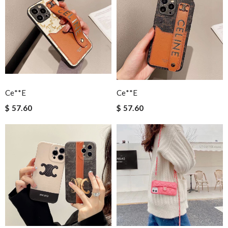
Ce**e
Ce**e
$ 57.60
$ 57.60