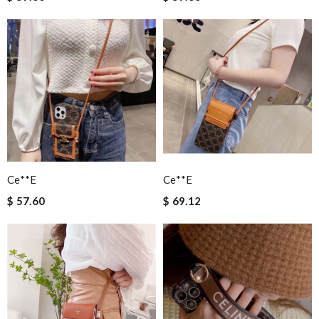
Ce**e
Ce**e
$ 57.60
$ 69.12