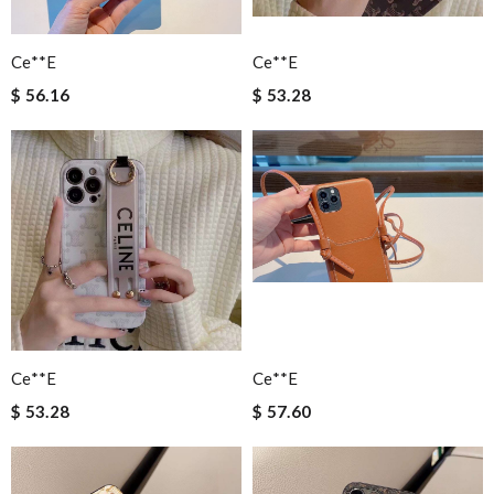
Ce**e
Ce**e
$ 56.16
$ 53.28
Ce**e
Ce**e
$ 53.28
$ 57.60