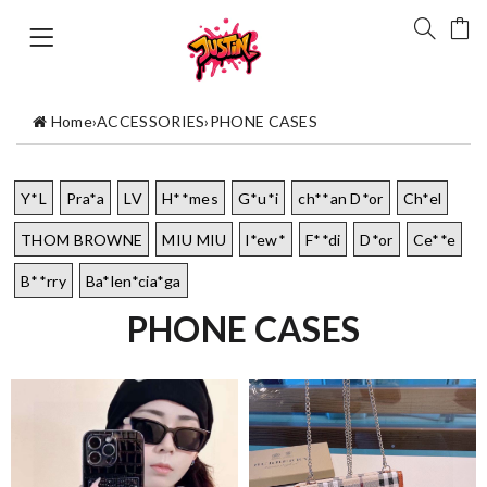
Home
›
ACCESSORIES
›
PHONE CASES
Y*L
Pra*a
LV
H**mes
G*u*i
ch**an D*or
Ch*el
THOM BROWNE
MIU MIU
l*ew*
F**di
D*or
Ce**e
B**rry
Ba*len*cia*ga
PHONE CASES