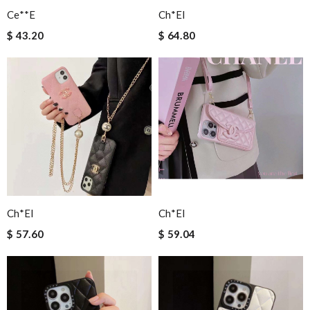
Ce**e
Ch*el
$ 43.20
$ 64.80
Ch*el
Ch*el
$ 57.60
$ 59.04