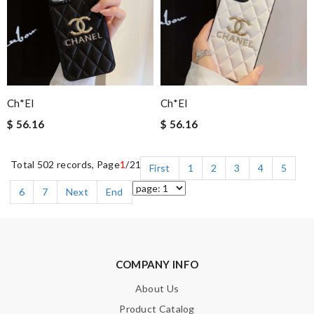
Ch*el
Ch*el
$ 56.16
$ 56.16
Total 502 records, Page
1
/21
First
1
2
3
4
5
6
7
Next
End
COMPANY INFO
About Us
Product Catalog