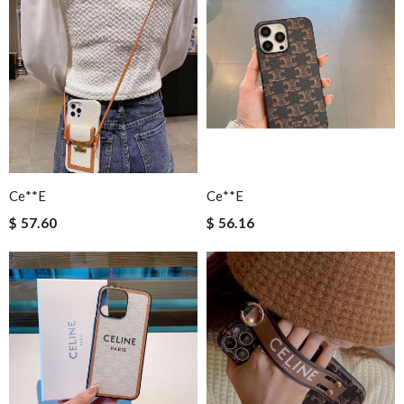
Ce**e
Ce**e
$ 57.60
$ 56.16