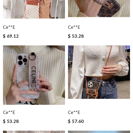
Ce**e
Ce**e
$ 69.12
$ 53.28
Ce**e
Ce**e
$ 53.28
$ 57.60