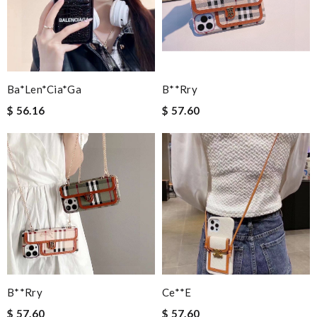
Ba*len*cia*ga
B**rry
$ 56.16
$ 57.60
B**rry
Ce**e
$ 57.60
$ 57.60