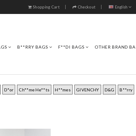
Shopping Cart
Checkout
English
AGS
B**RRY BAGS
F**DI BAGS
OTHER BRAND B
D*or
Ch**me He**ts
H**mes
GIVENCHY
D&G
B**rry