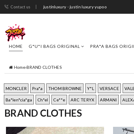
justinluxury - justin luxury yupoo
Contact us
HOME
G*U*I BAGS ORIGINAL
PRA*A BAGS ORIG
Home
›
BRAND CLOTHES
MONCLER
Pra*a
THOM BROWNE
Y*L
VERSACE
VAL
Ba*len*cia*ga
Ch*el
Ce**e
ARC TERYX
ARMANI
ALEX
BRAND CLOTHES