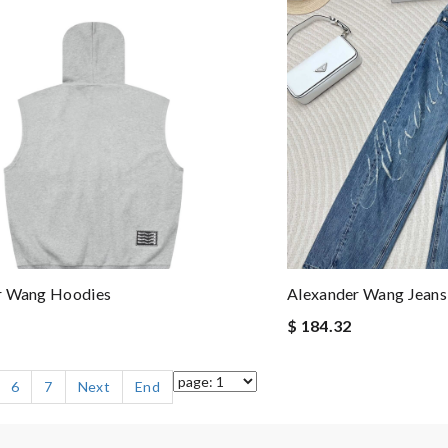
r Wang Hoodies
Alexander Wang Jeans
$ 184.32
6
7
Next
End