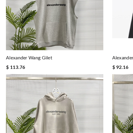
Alexander Wang Gilet
Alexande
$ 113.76
$ 92.16