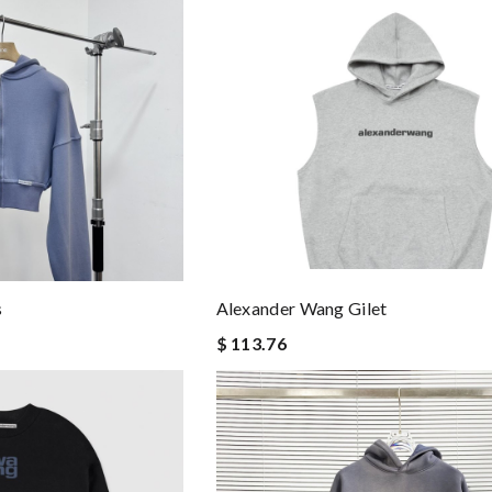
s
Alexander Wang Gilet
$ 113.76