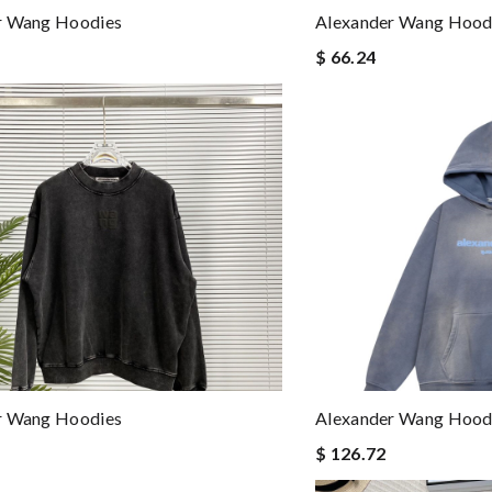
r Wang Hoodies
Alexander Wang Hood
$ 66.24
r Wang Hoodies
Alexander Wang Hood
$ 126.72