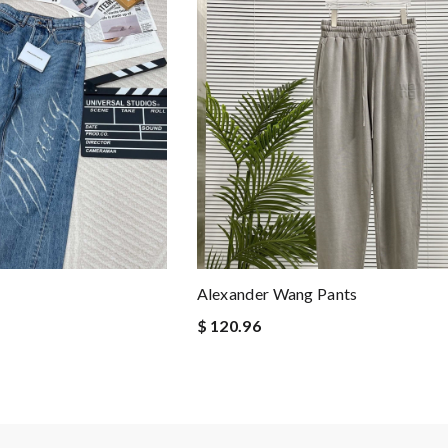
Alexander Wang Pants
$ 120.96