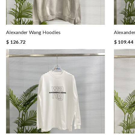
Alexander Wang Hoodies
Alexande
$ 126.72
$ 109.44