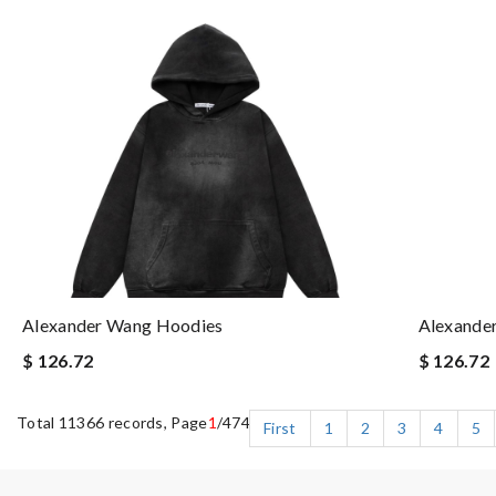
Alexander Wang Hoodies
Alexande
$ 126.72
$ 126.72
Total 11366 records, Page
1
/474
First
1
2
3
4
5