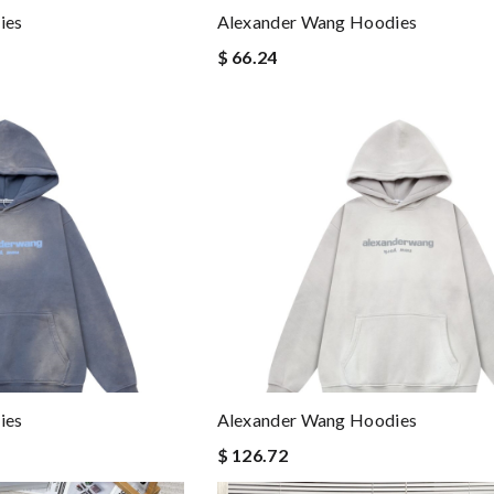
ies
Alexander Wang Hoodies
$ 66.24
ies
Alexander Wang Hoodies
$ 126.72