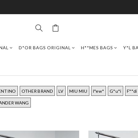
INAL
D*OR BAGS ORIGINAL
H**MES BAGS
Y*L B
ENTINO
OTHER BRAND
LV
MIU MIU
l*ew*
G*u*i
F**di
ANDER WANG