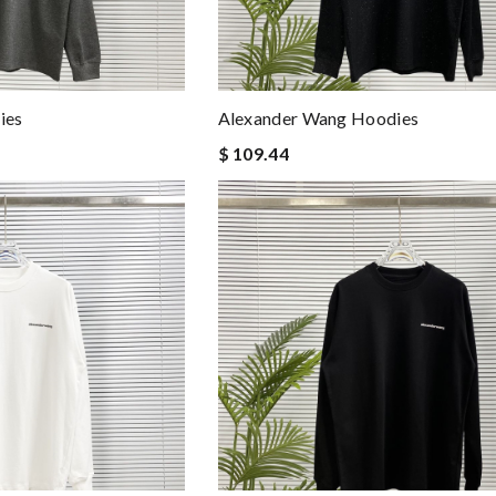
ies
Alexander Wang Hoodies
$ 109.44