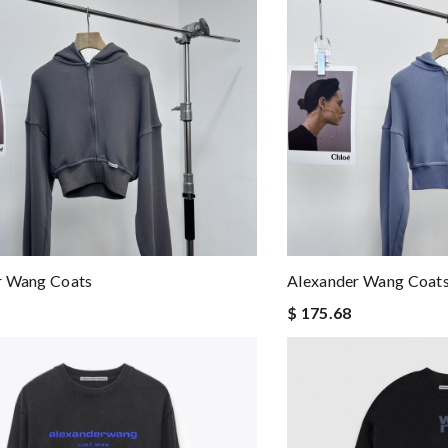
r Wang Coats
Alexander Wang Coat
$ 175.68