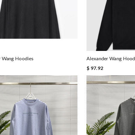
r Wang Hoodies
Alexander Wang Hood
$ 97.92