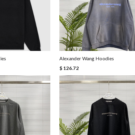
ies
Alexander Wang Hoodies
$ 126.72