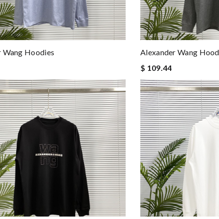
r Wang Hoodies
Alexander Wang Hood
$ 109.44