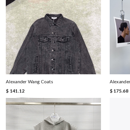
Alexander Wang Coats
Alexande
$ 141.12
$ 175.68