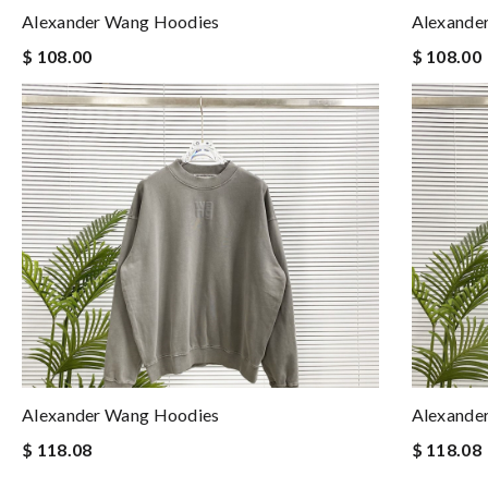
Alexander Wang Hoodies
Alexande
$ 108.00
$ 108.00
Alexander Wang Hoodies
Alexande
$ 118.08
$ 118.08