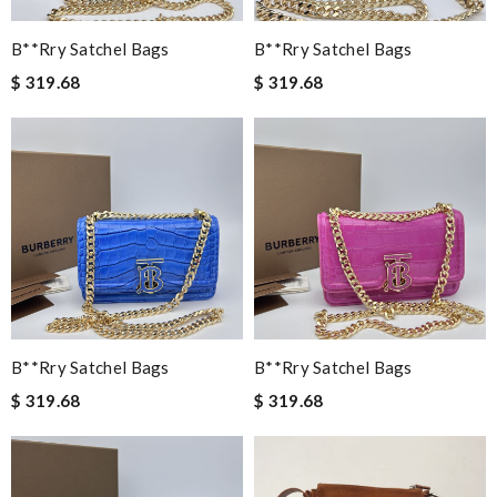
B**rry Satchel Bags
B**rry Satchel Bags
$ 319.68
$ 319.68
B**rry Satchel Bags
B**rry Satchel Bags
$ 319.68
$ 319.68