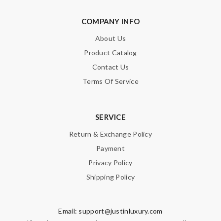
COMPANY INFO
About Us
Product Catalog
Contact Us
Terms Of Service
SERVICE
Return & Exchange Policy
Payment
Privacy Policy
Shipping Policy
Email:
support@justinluxury.com