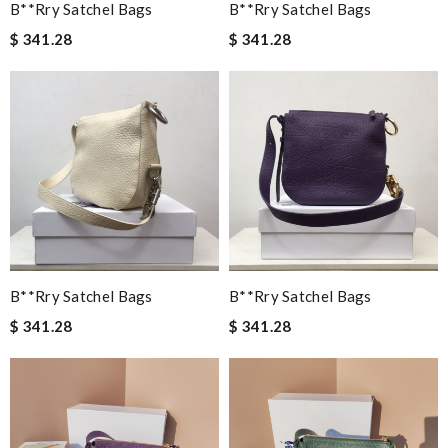
B**rry Satchel Bags
B**rry Satchel Bags
$ 341.28
$ 341.28
B**rry Satchel Bags
B**rry Satchel Bags
$ 341.28
$ 341.28