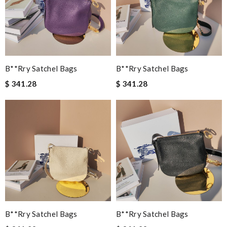
B**rry Satchel Bags
B**rry Satchel Bags
$ 341.28
$ 341.28
B**rry Satchel Bags
B**rry Satchel Bags