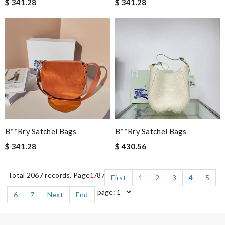
$ 341.28
$ 341.28
B**rry Satchel Bags
B**rry Satchel Bags
$ 341.28
$ 430.56
Total 2067 records, Page
1
/87
First
1
2
3
4
5
6
7
Next
End