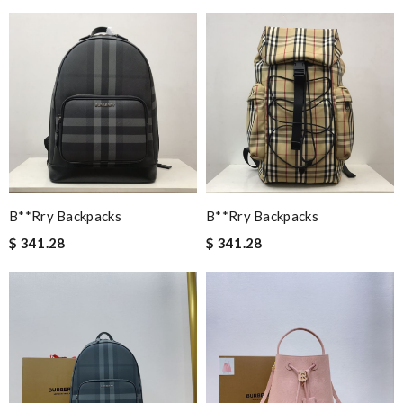
B**rry Backpacks
B**rry Backpacks
$ 341.28
$ 341.28