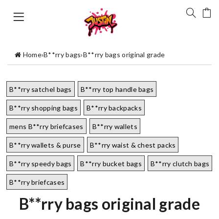
Home
›
B**rry bags
›
B**rry bags original grade
B**rry satchel bags
B**rry top handle bags
B**rry shopping bags
B**rry backpacks
mens B**rry briefcases
B**rry wallets
B**rry wallets & purse
B**rry waist & chest packs
B**rry speedy bags
B**rry bucket bags
B**rry clutch bags
B**rry briefcases
B**rry bags original grade