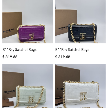
B**rry Satchel Bags
B**rry Satchel Bags
$ 319.68
$ 319.68