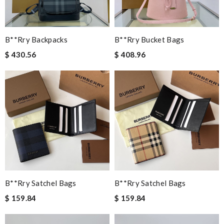
B**rry Backpacks
B**rry Bucket Bags
$ 430.56
$ 408.96
B**rry Satchel Bags
B**rry Satchel Bags
$ 159.84
$ 159.84