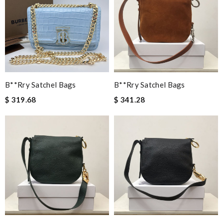
B**rry Satchel Bags
B**rry Satchel Bags
$ 319.68
$ 341.28