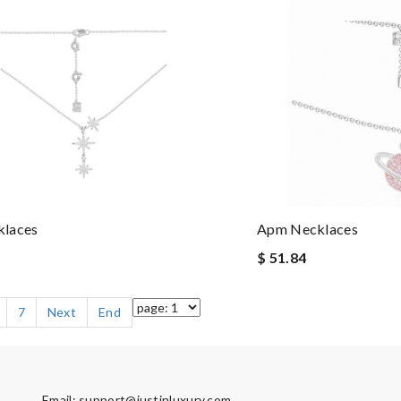
laces
Apm Necklaces
$ 51.84
7
Next
End
Email:
support@justinluxury.com