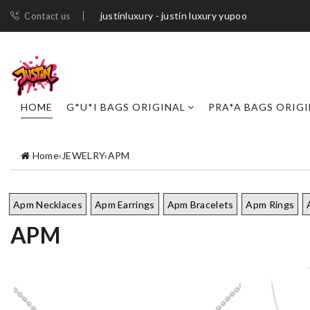
justinluxury - justin luxury yupoo
Contact us
HOME
G*U*I BAGS ORIGINAL
PRA*A BAGS ORIG
Home
›
JEWELRY
›
APM
Apm Necklaces
Apm Earrings
Apm Bracelets
Apm Rings
APM