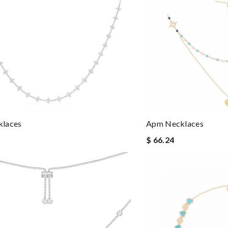
laces
Apm Necklaces
$ 66.24