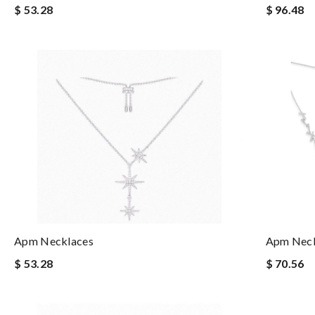
$ 53.28
$ 96.48
Apm Necklaces
Apm Neck
$ 53.28
$ 70.56