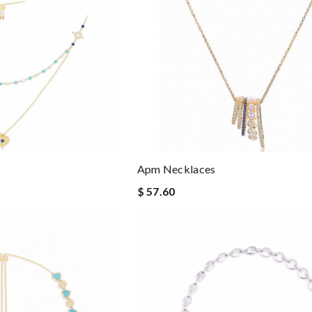
Apm Necklaces
$ 57.60