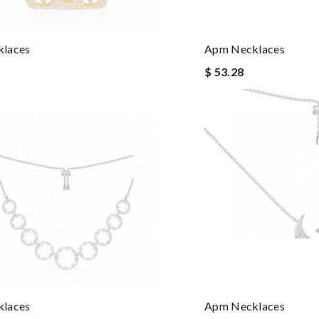
laces
Apm Necklaces
$ 53.28
laces
Apm Necklaces