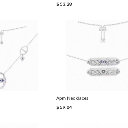
$ 53.28
Apm Necklaces
$ 59.04