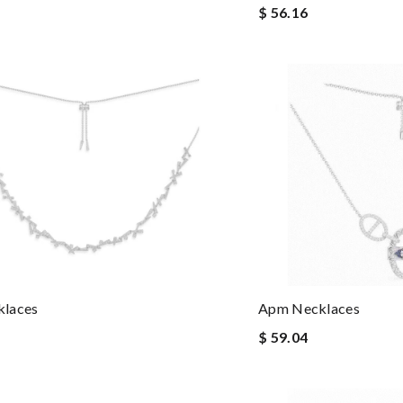
$ 56.16
laces
Apm Necklaces
$ 59.04