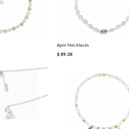
Apm Necklaces
$ 89.28