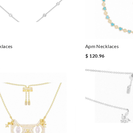
laces
Apm Necklaces
$ 120.96