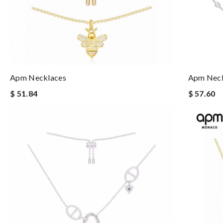
Apm Necklaces
Apm Neck
$ 51.84
$ 57.60