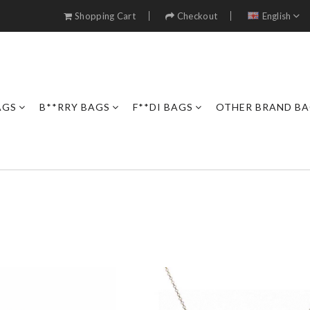
Shopping Cart
Checkout
English
AGS
B**RRY BAGS
F**DI BAGS
OTHER BRAND B