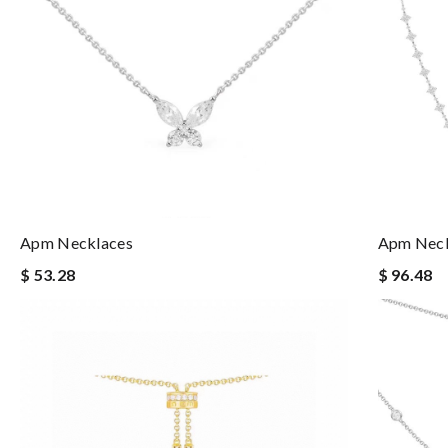
Apm Necklaces
Apm Neck
$ 53.28
$ 96.48