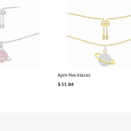
Apm Necklaces
$ 51.84