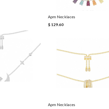
Apm Necklaces
$ 129.60
Apm Necklaces