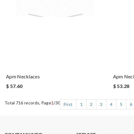
Apm Necklaces
Apm Neck
$ 57.60
$ 53.28
Total 716 records, Page
1
/30
First
1
2
3
4
5
6