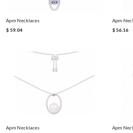
Apm Necklaces
Apm Neck
$ 59.04
$ 56.16
Apm Necklaces
Apm Neck