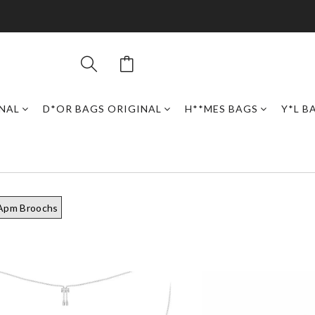
INAL
D*OR BAGS ORIGINAL
H**MES BAGS
Y*L B
Apm Broochs