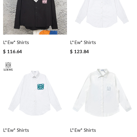
L*ew* Shirts
L*ew* Shirts
$ 116.64
$ 123.84
L*ew* Shirts
L*ew* Shirts