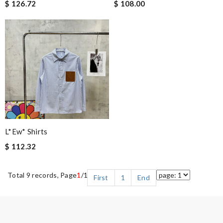
$ 126.72
$ 108.00
L*ew* Shirts
$ 112.32
Total 9 records, Page
1
/1
First
1
End