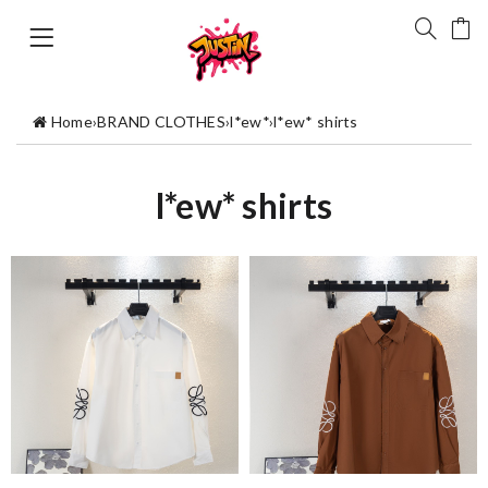
Home
›
BRAND CLOTHES
›
l*ew*
›
l*ew* shirts
l*ew* shirts