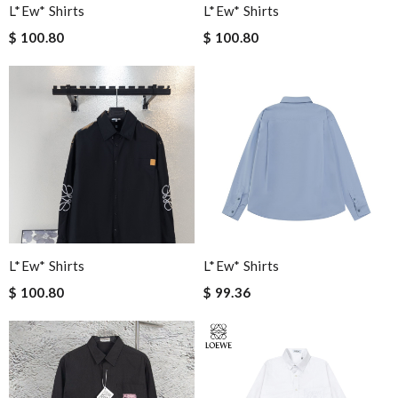
L*ew* Shirts
L*ew* Shirts
$ 100.80
$ 100.80
L*ew* Shirts
L*ew* Shirts
$ 100.80
$ 99.36