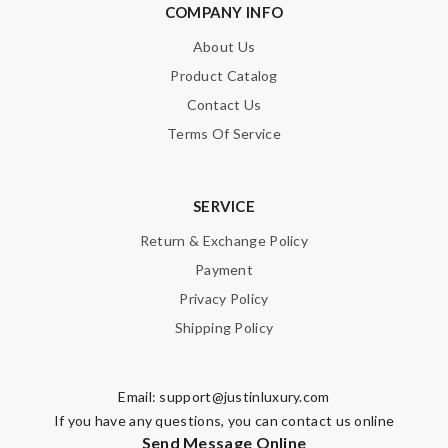
COMPANY INFO
About Us
Product Catalog
Contact Us
Terms Of Service
SERVICE
Return & Exchange Policy
Payment
Privacy Policy
Shipping Policy
Email:
support@justinluxury.com
If you have any questions, you can contact us online
Send Message Online