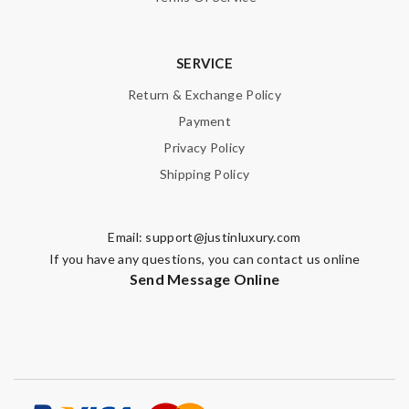
SERVICE
Return & Exchange Policy
Payment
Privacy Policy
Shipping Policy
Email:
support@justinluxury.com
If you have any questions, you can contact us online
Send Message Online