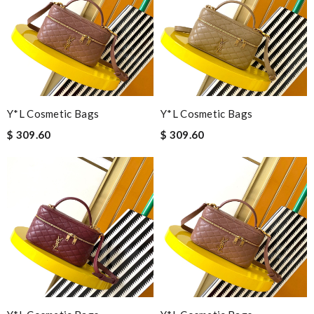
Y*L Cosmetic Bags
Y*L Cosmetic Bags
$ 309.60
$ 309.60