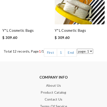
Y*L Cosmetic Bags
Y*L Cosmetic Bags
$ 309.60
$ 309.60
Total 12 records, Page
1
/1
First
1
End
COMPANY INFO
About Us
Product Catalog
Contact Us
Terms Of Service