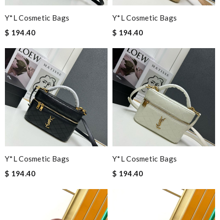
Y*L Cosmetic Bags
Y*L Cosmetic Bags
$ 194.40
$ 194.40
Y*L Cosmetic Bags
Y*L Cosmetic Bags
$ 194.40
$ 194.40