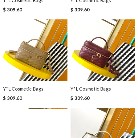
Y*L Cosmetic Bags
Y*L Cosmetic Bags
$ 309.60
$ 309.60
Y*L Cosmetic Bags
Y*L Cosmetic Bags
$ 309.60
$ 309.60