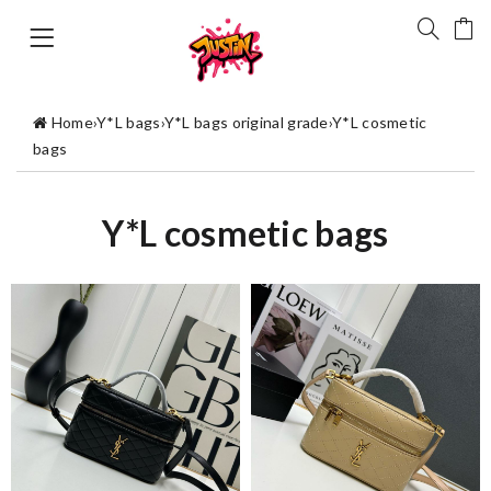
Home
›
Y*L bags
›
Y*L bags original grade
›
Y*L cosmetic
bags
Y*L cosmetic bags