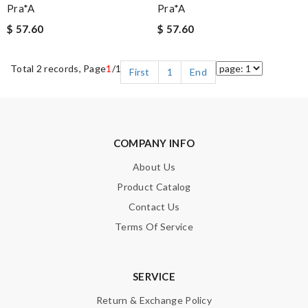
Pra*a
Pra*a
$ 57.60
$ 57.60
Total 2 records, Page
1
/1
First
1
End
COMPANY INFO
About Us
Product Catalog
Contact Us
Terms Of Service
SERVICE
Return & Exchange Policy