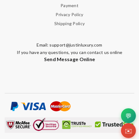
Payment
Privacy Policy
Shipping Policy
Email:
support@justinluxury.com
If you have any questions, you can contact us online
Send Message Online
💬
✉️