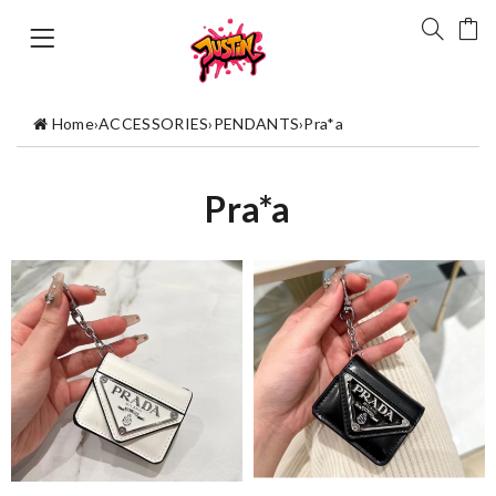
Home
›
ACCESSORIES
›
PENDANTS
›
Pra*a
Pra*a