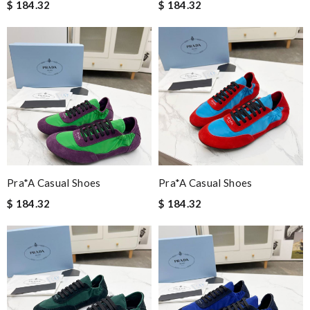
$ 184.32
$ 184.32
Pra*a Casual Shoes
Pra*a Casual Shoes
$ 184.32
$ 184.32