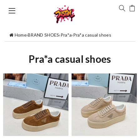
Home
›
BRAND SHOES
›
Pra*a
›
Pra*a casual shoes
Pra*a casual shoes