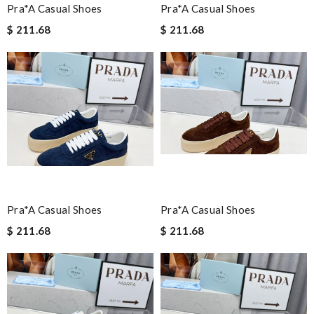
Pra*a Casual Shoes
Pra*a Casual Shoes
$ 211.68
$ 211.68
Pra*a Casual Shoes
Pra*a Casual Shoes
$ 211.68
$ 211.68