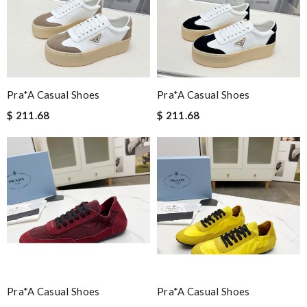
Pra*a Casual Shoes
Pra*a Casual Shoes
$ 211.68
$ 211.68
Pra*a Casual Shoes
Pra*a Casual Shoes