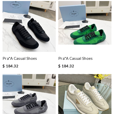
Pra*a Casual Shoes
Pra*a Casual Shoes
$ 184.32
$ 184.32