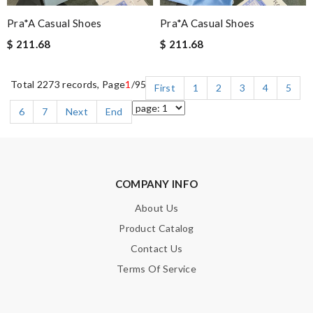
Pra*a Casual Shoes
Pra*a Casual Shoes
$ 211.68
$ 211.68
Total 2273 records, Page
1
/95
First
1
2
3
4
5
6
7
Next
End
COMPANY INFO
About Us
Product Catalog
Contact Us
Terms Of Service