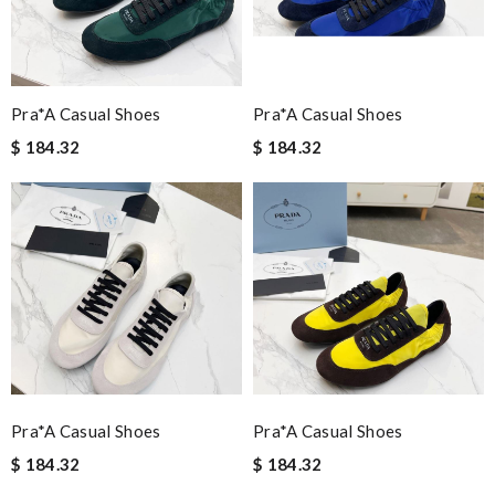
Pra*a Casual Shoes
Pra*a Casual Shoes
$ 184.32
$ 184.32
Pra*a Casual Shoes
Pra*a Casual Shoes
$ 184.32
$ 184.32