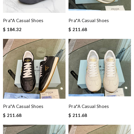
Pra*a Casual Shoes
Pra*a Casual Shoes
$ 184.32
$ 211.68
Pra*a Casual Shoes
Pra*a Casual Shoes
$ 211.68
$ 211.68