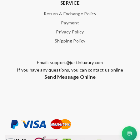
SERVICE
Return & Exchange Policy
Payment
Privacy Policy
Shipping Policy
Email:
support@justinluxury.com
If you have any questions, you can contact us online
Send Message Online
💬