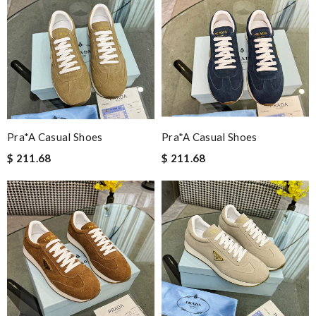
Pra*a Casual Shoes
Pra*a Casual Shoes
$ 211.68
$ 211.68