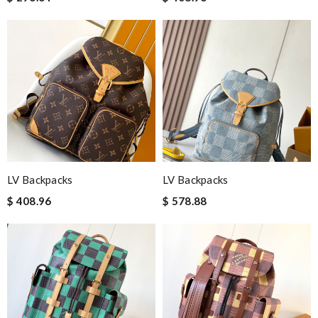
LV Backpacks
LV Backpacks
$ 408.96
$ 578.88