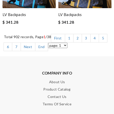
LV Backpacks
LV Backpacks
$ 341.28
$ 341.28
Total 902 records, Page
1
/38
First
1
2
3
4
5
6
7
Next
End
COMPANY INFO
About Us
Product Catalog
Contact Us
Terms Of Service