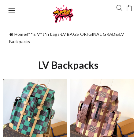
Home
›
l**is V*t*n bags
›
LV BAGS ORIGINAL GRADE
›
LV
Backpacks
LV Backpacks