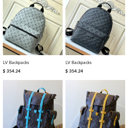
LV Backpacks
LV Backpacks
$ 354.24
$ 354.24