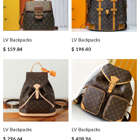
LV Backpacks
LV Backpacks
$ 159.84
$ 194.40
LV Backpacks
LV Backpacks
$ 296.64
$ 408.96