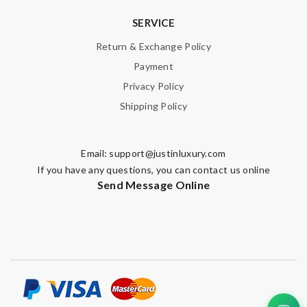
SERVICE
Return & Exchange Policy
Payment
Privacy Policy
Shipping Policy
Email:
support@justinluxury.com
If you have any questions, you can contact us online
Send Message Online