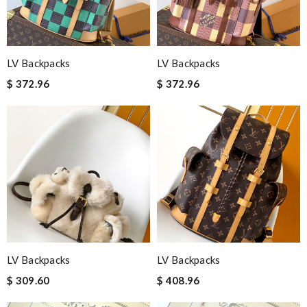
LV Backpacks
LV Backpacks
$ 372.96
$ 372.96
LV Backpacks
LV Backpacks
$ 309.60
$ 408.96