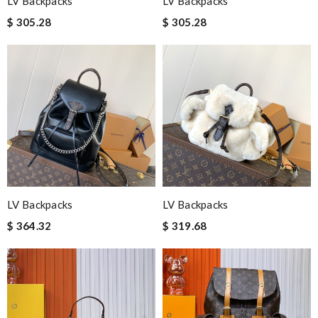
LV Backpacks
LV Backpacks
$ 305.28
$ 305.28
LV Backpacks
LV Backpacks
$ 364.32
$ 319.68