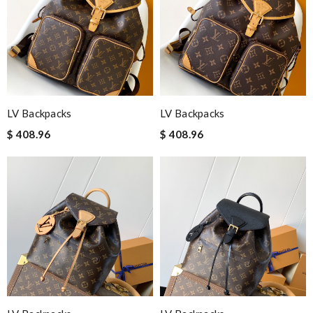
LV Backpacks
LV Backpacks
$ 408.96
$ 408.96