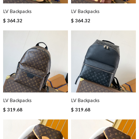
LV Backpacks
LV Backpacks
$ 364.32
$ 364.32
LV Backpacks
LV Backpacks
$ 319.68
$ 319.68