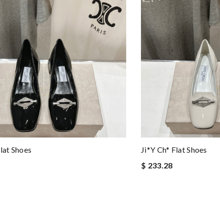
Flat Shoes
Ji*y Ch* Flat Shoes
$ 233.28