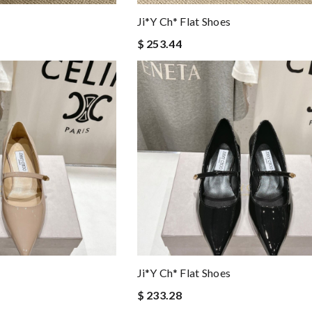
Ji*y Ch* Flat Shoes
$ 253.44
Ji*y Ch* Flat Shoes
$ 233.28