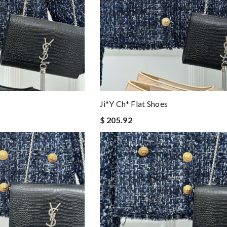
Ji*y Ch* Flat Shoes
$ 205.92