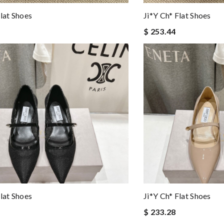
Flat Shoes
Ji*y Ch* Flat Shoes
$ 253.44
Flat Shoes
Ji*y Ch* Flat Shoes
$ 233.28