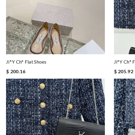
Ji*y Ch* Flat Shoes
Ji*y Ch* 
$ 200.16
$ 205.92