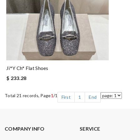
Ji*y Ch* Flat Shoes
$ 233.28
Total 21 records, Page
1
/1
First
1
End
COMPANY INFO
SERVICE