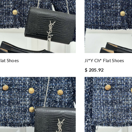
Flat Shoes
Ji*y Ch* Flat Shoes
$ 205.92