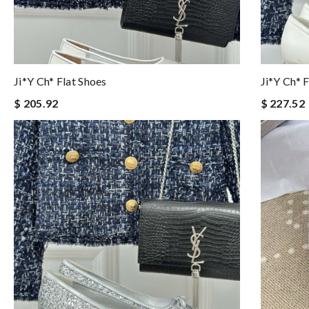
Ji*y Ch* Flat Shoes
Ji*y Ch* 
$ 205.92
$ 227.52