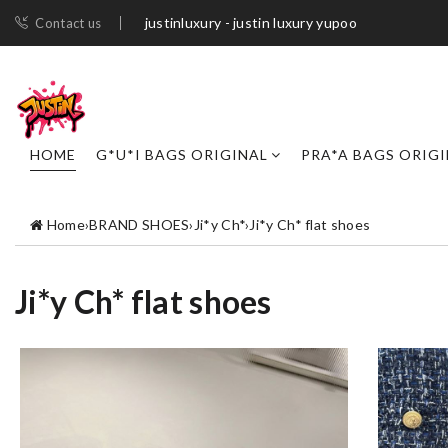
justinluxury - justin luxury yupoo
Contact us
HOME
G*U*I BAGS ORIGINAL
PRA*A BAGS ORIG
Home
›
BRAND SHOES
›
Ji*y Ch*
›
Ji*y Ch* flat shoes
Ji*y Ch* flat shoes