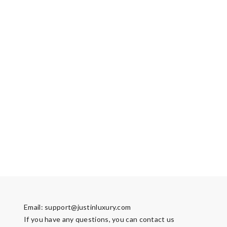
Email:
support@justinluxury.com
If you have any questions, you can contact us