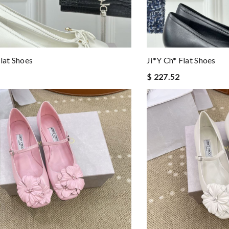
Flat Shoes
Ji*y Ch* Flat Shoes
$ 227.52