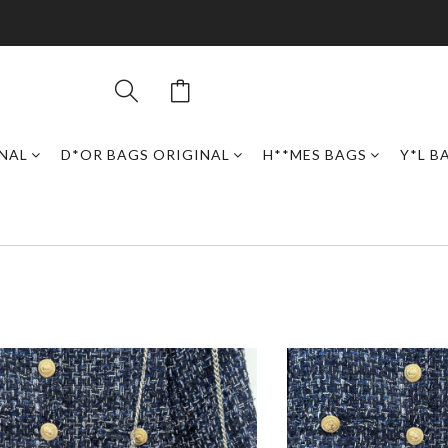
INAL
D*OR BAGS ORIGINAL
H**MES BAGS
Y*L B