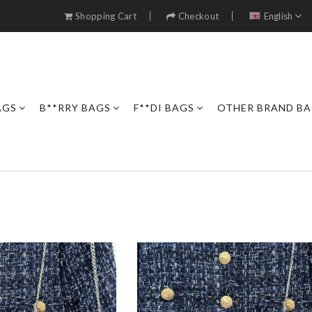
Shopping Cart
Checkout
English
AGS
B**RRY BAGS
F**DI BAGS
OTHER BRAND B