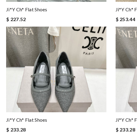
Ji*y Ch* Flat Shoes
Ji*y Ch* 
$ 227.52
$ 253.44
Ji*y Ch* Flat Shoes
Ji*y Ch* 
$ 233.28
$ 233.28