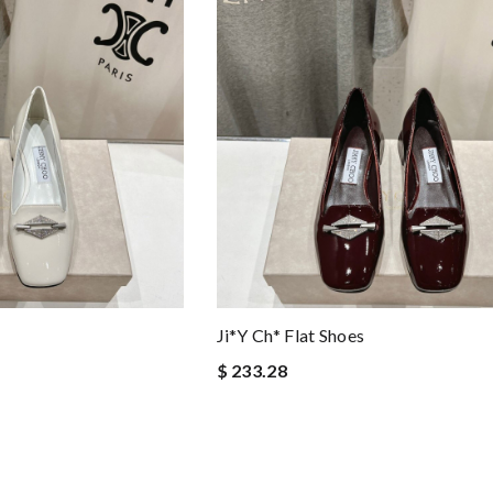
Ji*y Ch* Flat Shoes
$ 233.28