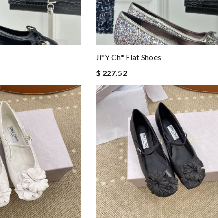
Ji*y Ch* Flat Shoes
$ 227.52