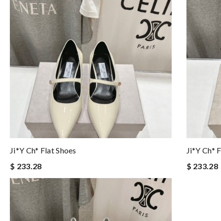
Ji*y Ch* Flat Shoes
Ji*y Ch* 
$ 233.28
$ 233.28