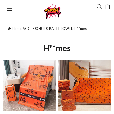
Home
›
ACCESSORIES
›
BATH TOWEL
›
H**mes
H**mes