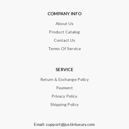
COMPANY INFO
About Us
Product Catalog
Contact Us
Terms Of Service
SERVICE
Return & Exchange Policy
Payment
Privacy Policy
Shipping Policy
Email:
support@justinluxury.com