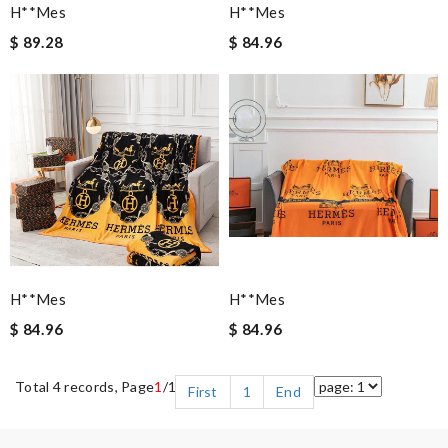
H**mes
H**mes
$ 89.28
$ 84.96
H**mes
H**mes
$ 84.96
$ 84.96
Total 4 records, Page
1
/1
First
1
End