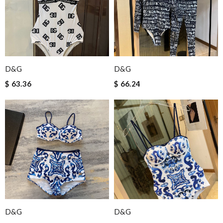
D&G
D&G
$ 63.36
$ 66.24
D&G
D&G