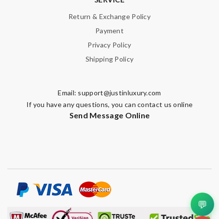
Return & Exchange Policy
Payment
Privacy Policy
Shipping Policy
Email:
support@justinluxury.com
If you have any questions, you can contact us online
Send Message Online
💬