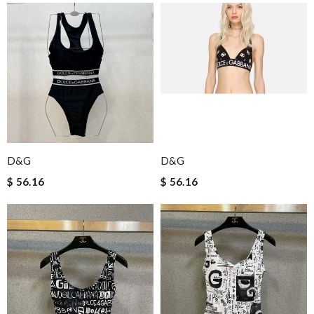
D&G
D&G
$ 56.16
$ 56.16