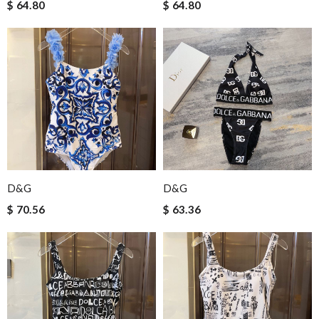
$ 64.80
$ 64.80
D&G
D&G
$ 70.56
$ 63.36