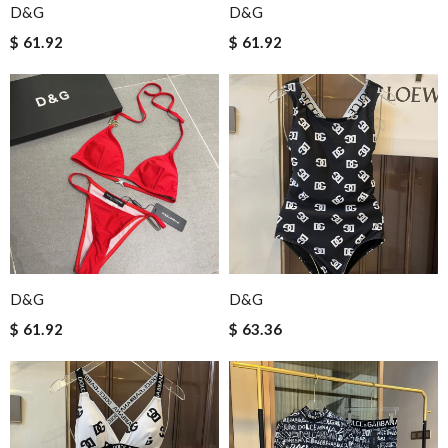
D&G
D&G
$ 61.92
$ 61.92
D&G
D&G
$ 61.92
$ 63.36