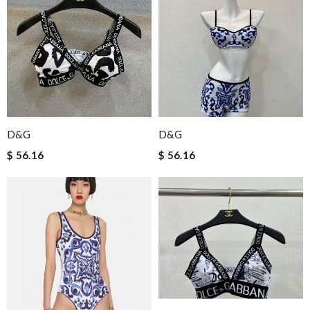
D&G
D&G
$ 56.16
$ 56.16