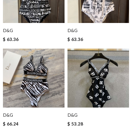
D&G
D&G
$ 63.36
$ 63.36
D&G
D&G
$ 66.24
$ 53.28