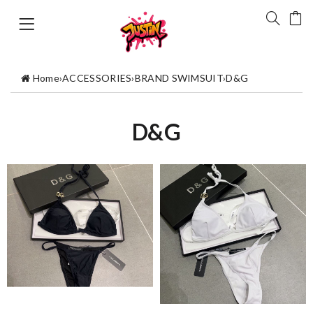
Home
›
ACCESSORIES
›
BRAND SWIMSUIT
›
D&G
D&G