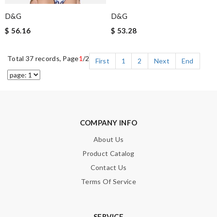
D&G
D&G
$ 56.16
$ 53.28
Total 37 records, Page
1
/2
First
1
2
Next
End
COMPANY INFO
About Us
Product Catalog
Contact Us
Terms Of Service
SERVICE