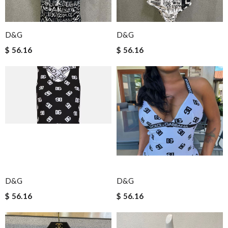
D&G
D&G
$ 56.16
$ 56.16
D&G
D&G
$ 56.16
$ 56.16