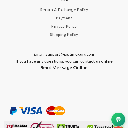
Return & Exchange Policy
Payment
Privacy Policy
Shipping Policy
Email:
support@justinluxury.com
If you have any questions, you can contact us online
Send Message Online
💬