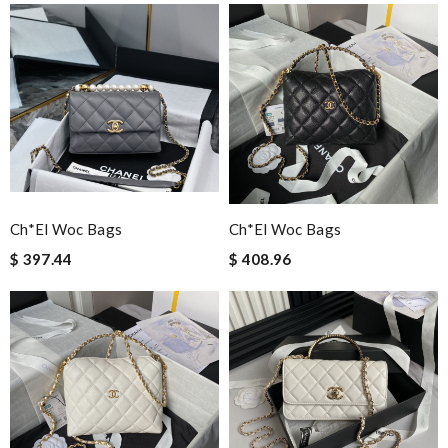
Ch*el Woc Bags
Ch*el Woc Bags
$ 397.44
$ 408.96