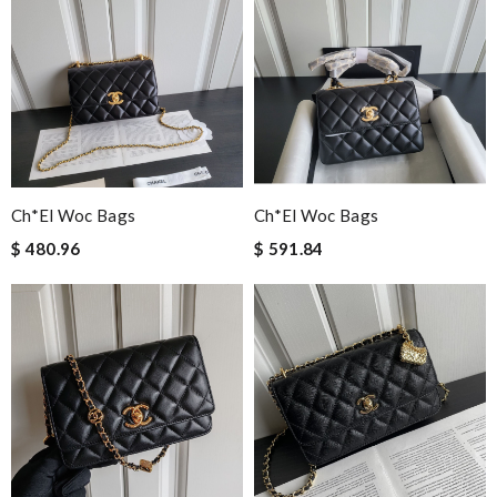
Ch*el Woc Bags
Ch*el Woc Bags
$ 480.96
$ 591.84