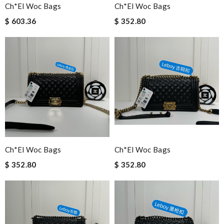
Ch*el Woc Bags
Ch*el Woc Bags
$ 603.36
$ 352.80
Ch*el Woc Bags
Ch*el Woc Bags
$ 352.80
$ 352.80