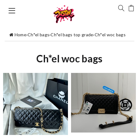
Home
›
Ch*el bags
›
Ch*el bags top grade
›
Ch*el woc bags
Ch*el woc bags