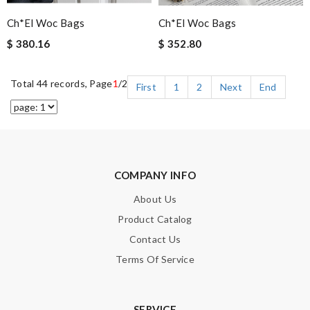
Ch*el Woc Bags
Ch*el Woc Bags
$ 380.16
$ 352.80
Total 44 records, Page
1
/2
First
1
2
Next
End
COMPANY INFO
About Us
Product Catalog
Contact Us
Terms Of Service
SERVICE