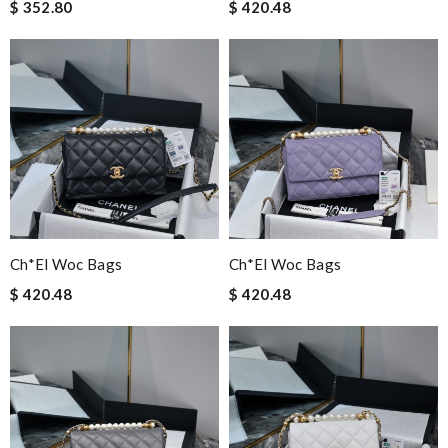
$ 352.80
$ 420.48
Ch*el Woc Bags
Ch*el Woc Bags
$ 420.48
$ 420.48