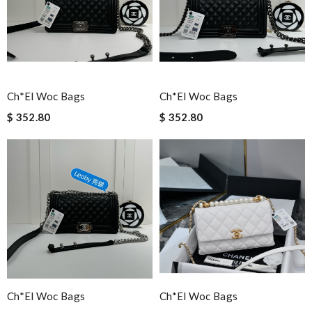
Ch*el Woc Bags
Ch*el Woc Bags
$ 352.80
$ 352.80
Ch*el Woc Bags
Ch*el Woc Bags