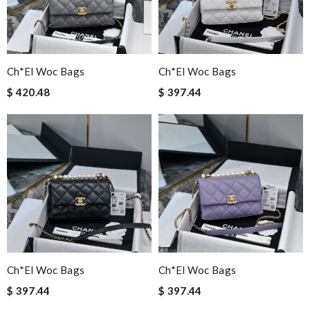
Ch*el Woc Bags
Ch*el Woc Bags
$ 420.48
$ 397.44
Ch*el Woc Bags
Ch*el Woc Bags
$ 397.44
$ 397.44