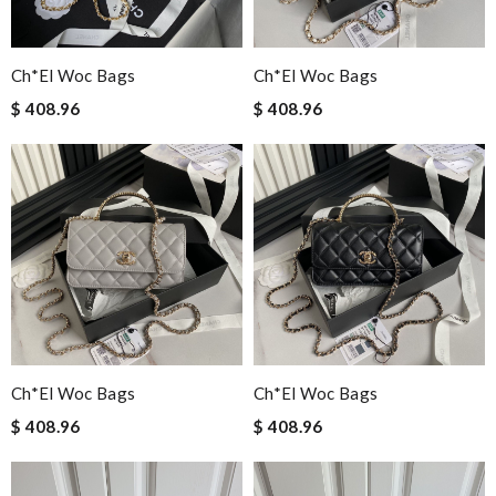
Ch*el Woc Bags
Ch*el Woc Bags
$ 408.96
$ 408.96
Ch*el Woc Bags
Ch*el Woc Bags
$ 408.96
$ 408.96