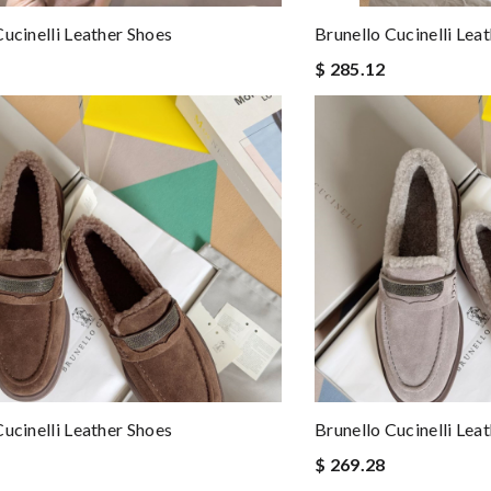
Cucinelli Leather Shoes
Brunello Cucinelli Lea
$ 285.12
Cucinelli Leather Shoes
Brunello Cucinelli Lea
$ 269.28