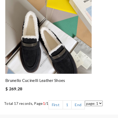
Brunello Cucinelli Leather Shoes
$ 269.28
Total 17 records, Page
1
/1
First
1
End