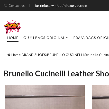
justinluxury - justin luxury yupoo
Contact us
HOME
G*U*I BAGS ORIGINAL
PRA*A BAGS ORIG
Home
›
BRAND SHOES
›
BRUNELLO CUCINELLI
›
Brunello Cucin
Brunello Cucinelli Leather Sh