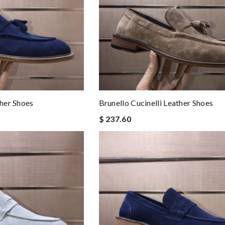
ther Shoes
Brunello Cucinelli Leather Shoes
$ 237.60