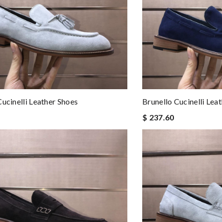
Cucinelli Leather Shoes
Brunello Cucinelli Lea
$ 237.60