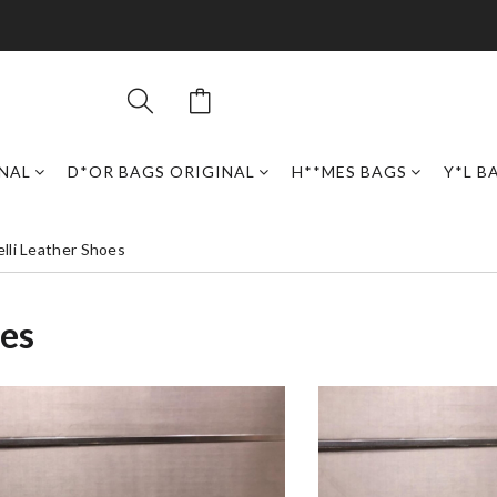
INAL
D*OR BAGS ORIGINAL
H**MES BAGS
Y*L B
elli Leather Shoes
oes