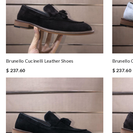
Brunello Cucinelli Leather Shoes
Brunello 
$ 237.60
$ 237.60