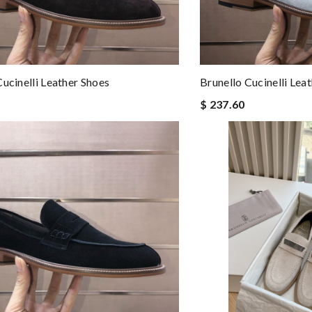
Cucinelli Leather Shoes
Brunello Cucinelli Lea
$ 237.60