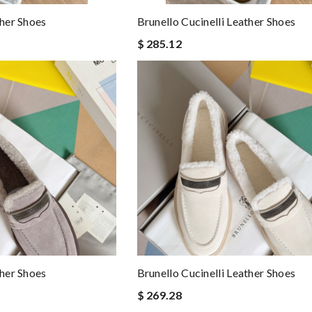
ther Shoes
Brunello Cucinelli Leather Shoes
$ 285.12
ther Shoes
Brunello Cucinelli Leather Shoes
$ 269.28