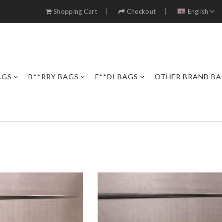
Shopping Cart
Checkout
English
AGS
B**RRY BAGS
F**DI BAGS
OTHER BRAND B