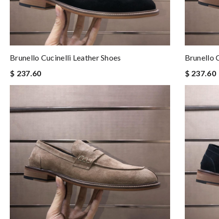
Brunello Cucinelli Leather Shoes
Brunello 
$ 237.60
$ 237.60