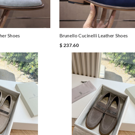
ther Shoes
Brunello Cucinelli Leather Shoes
$ 237.60