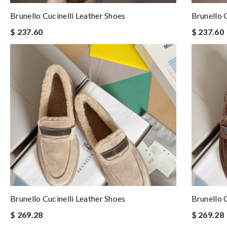
Brunello Cucinelli Leather Shoes
Brunello 
$ 237.60
$ 237.60
Brunello Cucinelli Leather Shoes
Brunello 
$ 269.28
$ 269.28