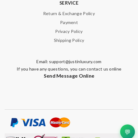
SERVICE
Return & Exchange Policy
Payment
Privacy Policy
Shipping Policy
Email:
support@justinluxury.com
If you have any questions, you can contact us online
Send Message Online
💬