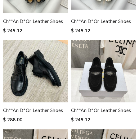
Ch**an D*or Leather Shoes
Ch**an D*or Leather Shoes
$ 249.12
$ 249.12
Ch**an D*or Leather Shoes
Ch**an D*or Leather Shoes
$ 288.00
$ 249.12