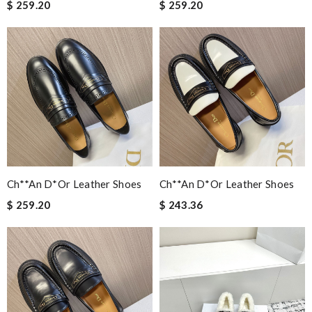
$ 259.20
$ 259.20
Ch**an D*or Leather Shoes
Ch**an D*or Leather Shoes
$ 259.20
$ 243.36