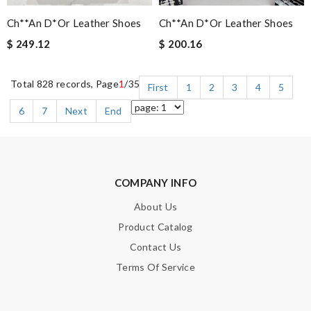
Ch**an D*or Leather Shoes
Ch**an D*or Leather Shoes
$ 249.12
$ 200.16
Total 828 records, Page
1
/35
First
1
2
3
4
5
6
7
Next
End
COMPANY INFO
About Us
Product Catalog
Contact Us
Terms Of Service