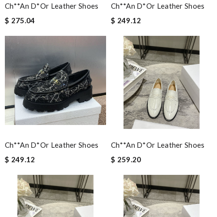
Ch**an D*or Leather Shoes
Ch**an D*or Leather Shoes
$ 275.04
$ 249.12
Ch**an D*or Leather Shoes
Ch**an D*or Leather Shoes
$ 249.12
$ 259.20