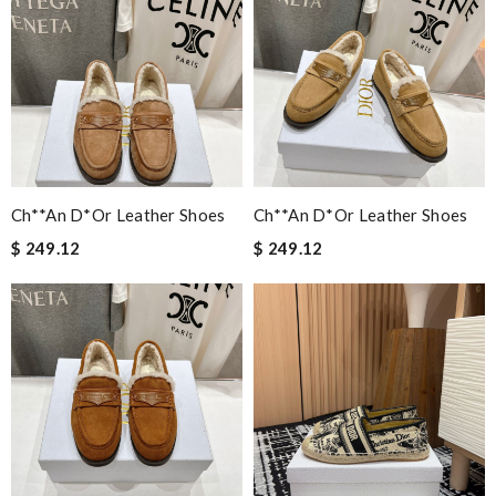
Ch**an D*or Leather Shoes
Ch**an D*or Leather Shoes
$ 249.12
$ 249.12