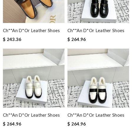
Ch**an D*or Leather Shoes
Ch**an D*or Leather Shoes
$ 243.36
$ 264.96
Ch**an D*or Leather Shoes
Ch**an D*or Leather Shoes
$ 264.96
$ 264.96