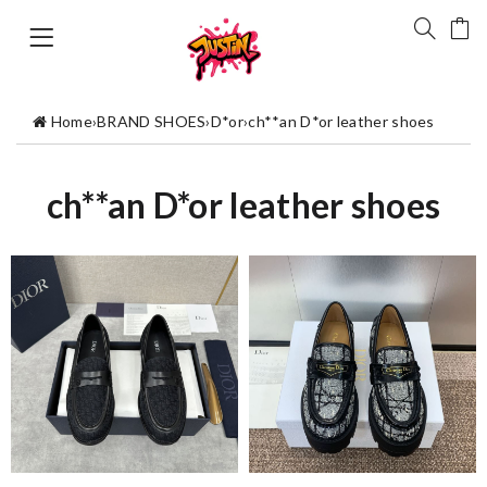
Home
›
BRAND SHOES
›
D*or
›
ch**an D*or leather shoes
ch**an D*or leather shoes