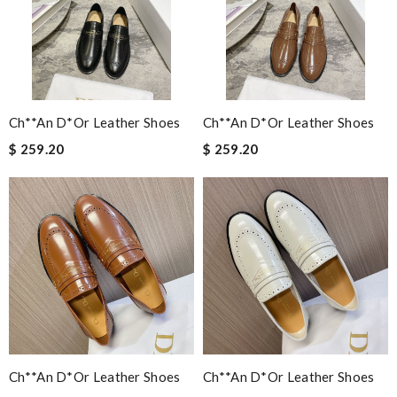
Ch**an D*or Leather Shoes
Ch**an D*or Leather Shoes
$ 259.20
$ 259.20
Ch**an D*or Leather Shoes
Ch**an D*or Leather Shoes