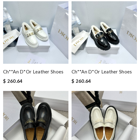
Ch**an D*or Leather Shoes
Ch**an D*or Leather Shoes
$ 260.64
$ 260.64