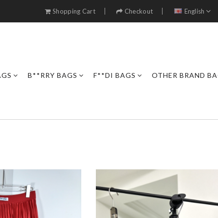
Shopping Cart
Checkout
English
AGS
B**RRY BAGS
F**DI BAGS
OTHER BRAND B