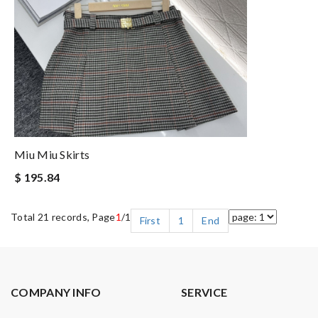
Miu Miu Skirts
$ 195.84
Total 21 records, Page
1
/1
First
1
End
COMPANY INFO
SERVICE