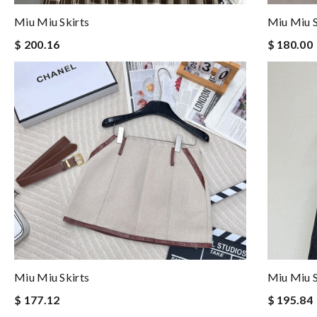
Miu Miu Skirts
Miu Miu S
$ 200.16
$ 180.00
Miu Miu Skirts
Miu Miu S
$ 177.12
$ 195.84