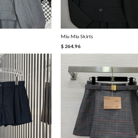
Miu Miu Skirts
$ 264.96