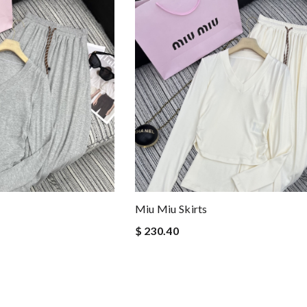
Miu Miu Skirts
$ 230.40