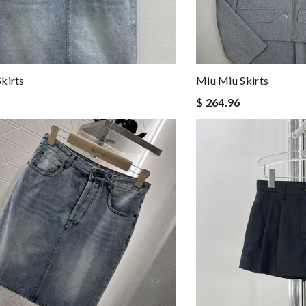
kirts
Miu Miu Skirts
$ 264.96