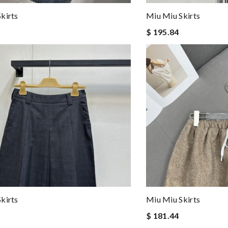
kirts
Miu Miu Skirts
$ 195.84
kirts
Miu Miu Skirts
$ 181.44