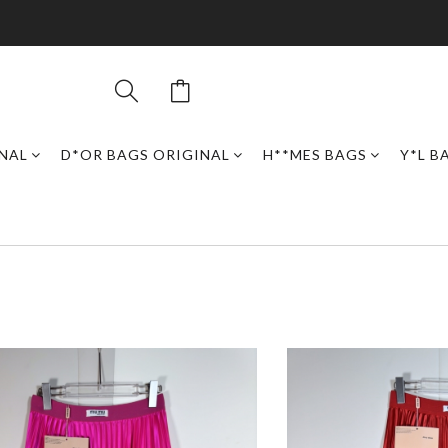
INAL
D*OR BAGS ORIGINAL
H**MES BAGS
Y*L B