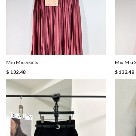
Miu Miu Skirts
Miu Miu S
$ 132.48
$ 132.48