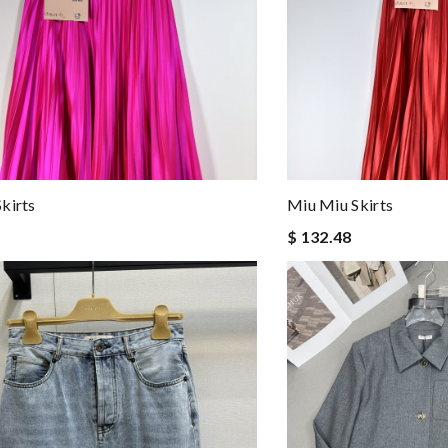
kirts
Miu Miu Skirts
$ 132.48