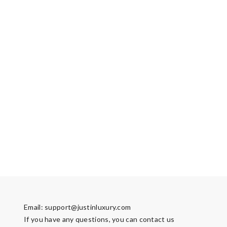
Email:
support@justinluxury.com
If you have any questions, you can contact us