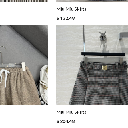
Miu Miu Skirts
$ 132.48
Miu Miu Skirts
$ 204.48