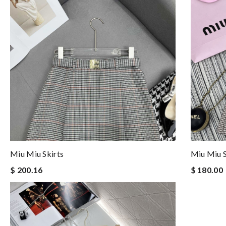
Miu Miu Skirts
Miu Miu S
$ 200.16
$ 180.00