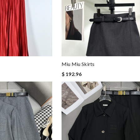
Miu Miu Skirts
$ 192.96