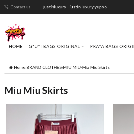
justinluxury - justin luxury yupoo
Contact us
HOME
G*U*I BAGS ORIGINAL
PRA*A BAGS ORIG
Home
›
BRAND CLOTHES
›
MIU MIU
›
Miu Miu Skirts
Miu Miu Skirts