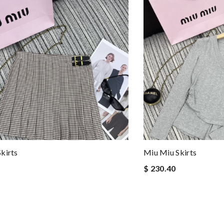
kirts
Miu Miu Skirts
$ 230.40