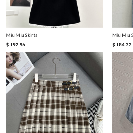
Miu Miu Skirts
Miu Miu S
$ 192.96
$ 184.32