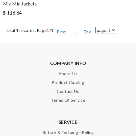
Miu Miu Jackets
$ 116.64
Total 1 records, Page
1
/1
First
1
End
COMPANY INFO
About Us
Product Catalog
Contact Us
Terms Of Service
SERVICE
Return & Exchange Policy