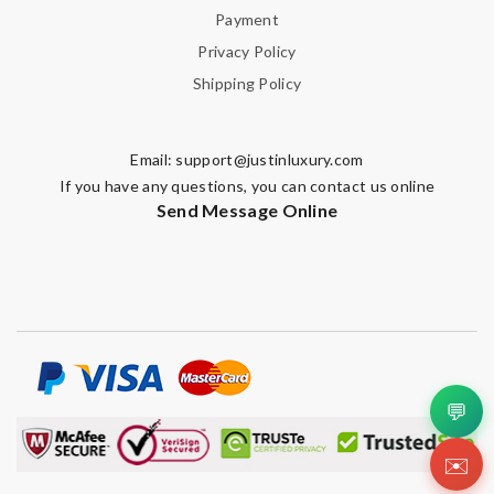
Payment
Privacy Policy
Shipping Policy
Email:
support@justinluxury.com
If you have any questions, you can contact us online
Send Message Online
💬
✉️