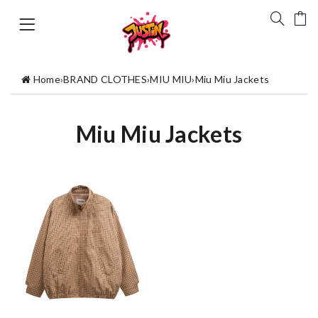
Home
›
BRAND CLOTHES
›
MIU MIU
›
Miu Miu Jackets
Miu Miu Jackets