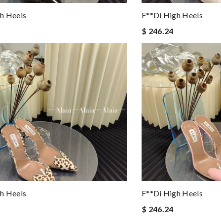
h Heels
F**di High Heels
$ 246.24
h Heels
F**di High Heels
$ 246.24