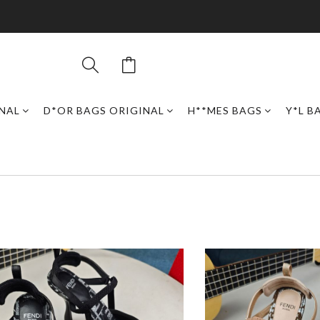
INAL
D*OR BAGS ORIGINAL
H**MES BAGS
Y*L B