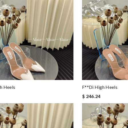
h Heels
F**di High Heels
$ 246.24