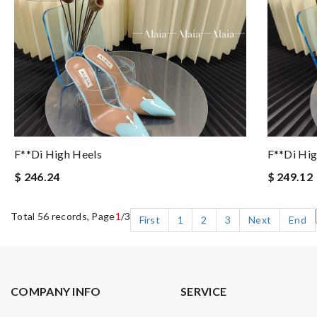
F**di High Heels
F**di Hig
$ 246.24
$ 249.12
Total 56 records, Page
1
/3
First
1
2
3
Next
End
COMPANY INFO
SERVICE