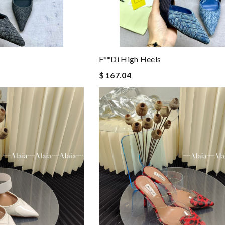
F**di High Heels
$ 167.04