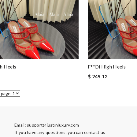
h Heels
F**di High Heels
$ 249.12
Email:
support@justinluxury.com
If you have any questions, you can contact us