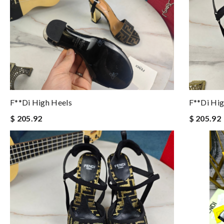
F**di High Heels
F**di Hig
$ 205.92
$ 205.92