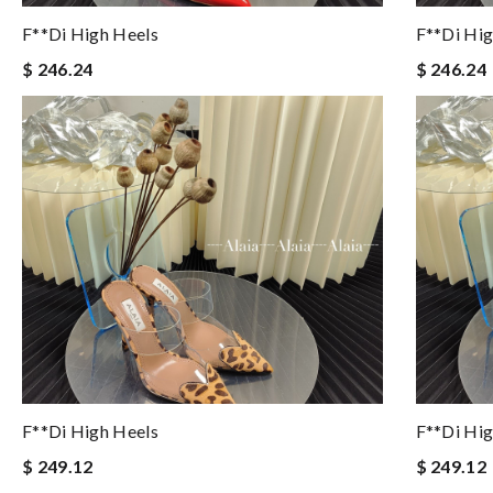
F**di High Heels
F**di Hig
$ 246.24
$ 246.24
F**di High Heels
F**di Hig
$ 249.12
$ 249.12