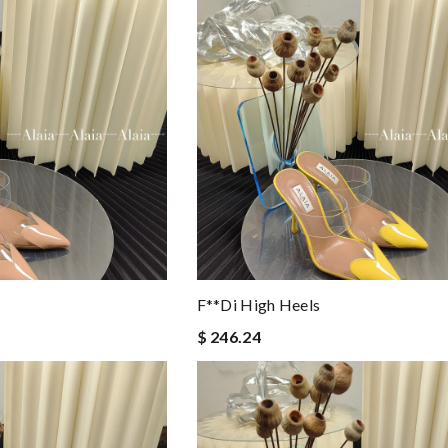
F**di High Heels
$ 246.24