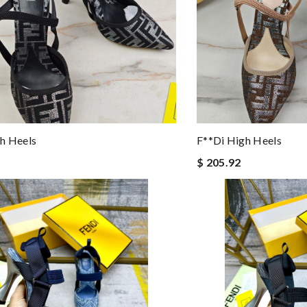
h Heels
F**di High Heels
$ 205.92