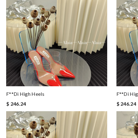
F**di High Heels
F**di Hig
$ 246.24
$ 246.24