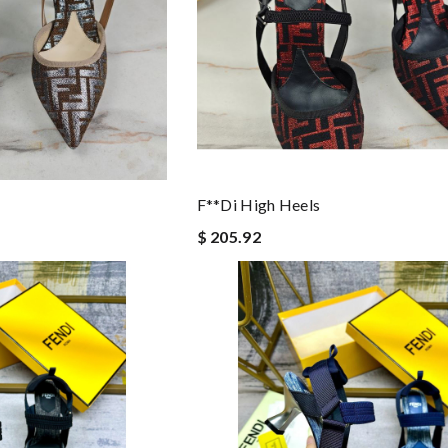
F**di High Heels
$ 205.92