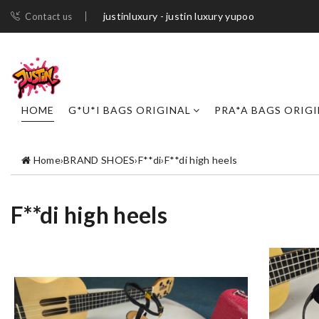
justinluxury - justin luxury yupoo
Contact us
HOME
G*U*I BAGS ORIGINAL
PRA*A BAGS ORIG
Home
›
BRAND SHOES
›
F**di
›
F**di high heels
F**di high heels