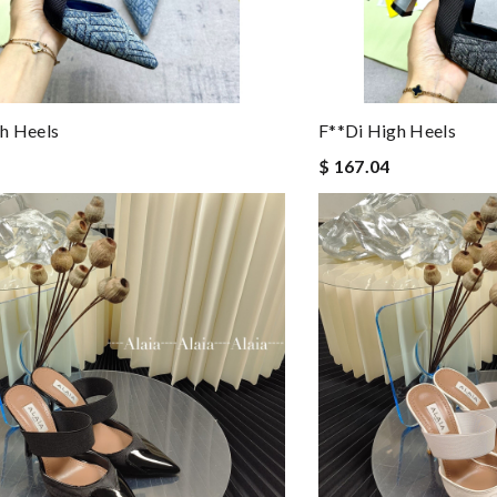
h Heels
F**di High Heels
$ 167.04