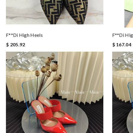
F**di High Heels
F**di Hig
$ 205.92
$ 167.04