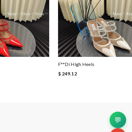
F**di High Heels
$ 249.12
💬