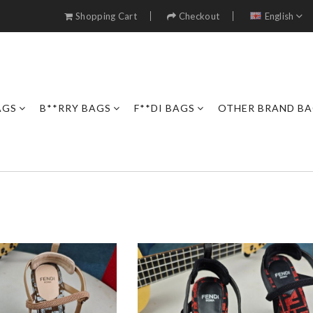
Shopping Cart
Checkout
English
AGS
B**RRY BAGS
F**DI BAGS
OTHER BRAND B