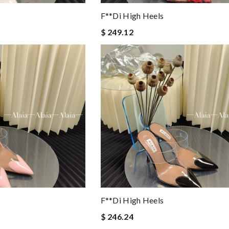
F**di High Heels
$ 249.12
F**di High Heels
$ 246.24