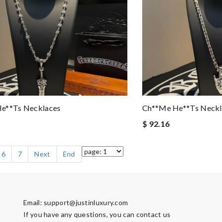
e**ts Necklaces
Ch**me He**ts Neckl
$ 92.16
6
7
Next
End
Email:
support@justinluxury.com
If you have any questions, you can contact us