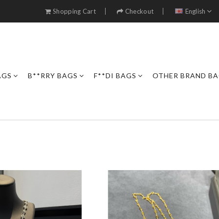
Shopping Cart
Checkout
English
AGS
B**RRY BAGS
F**DI BAGS
OTHER BRAND B