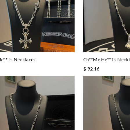
e**ts Necklaces
Ch**me He**ts Neckl
$ 92.16