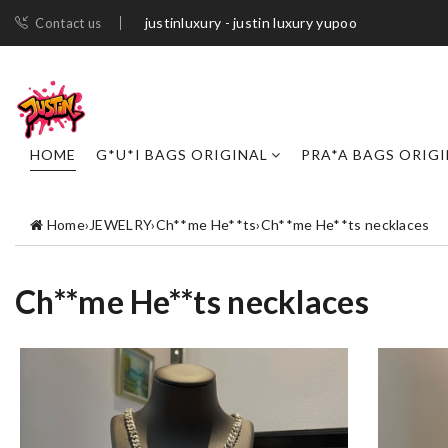
justinluxury - justin luxury yupoo
Contact us
HOME
G*U*I BAGS ORIGINAL
PRA*A BAGS ORIG
Home
›
JEWELRY
›
Ch**me He**ts
›
Ch**me He**ts necklaces
Ch**me He**ts necklaces