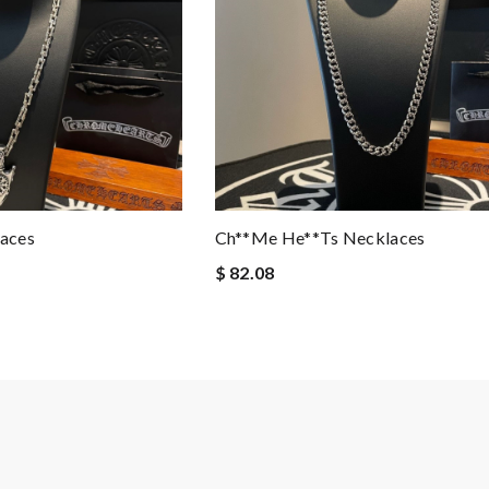
aces
Ch**me He**ts Necklaces
$ 82.08