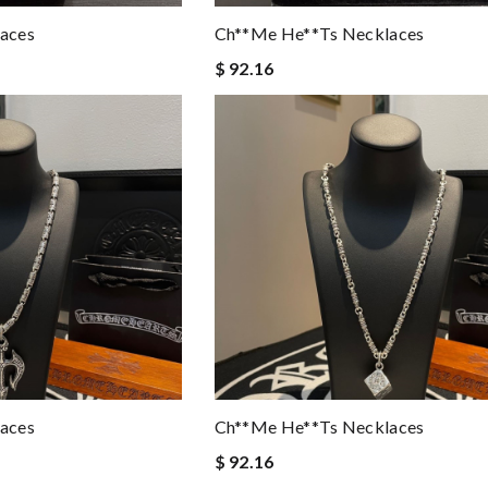
aces
Ch**me He**ts Necklaces
$ 92.16
aces
Ch**me He**ts Necklaces
$ 92.16