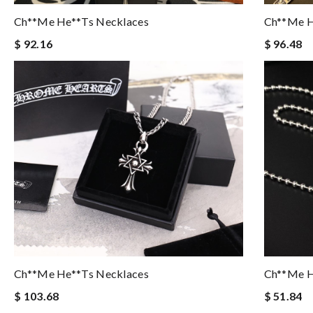
Ch**me He**ts Necklaces
Ch**me H
$ 92.16
$ 96.48
Ch**me He**ts Necklaces
Ch**me H
$ 103.68
$ 51.84