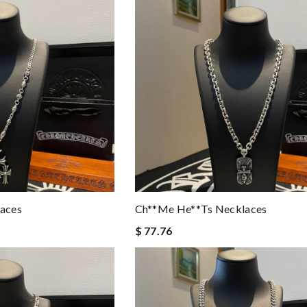
aces
Ch**me He**ts Necklaces
$ 77.76