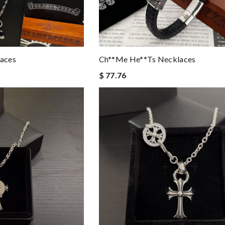
aces
Ch**me He**ts Necklaces
$ 77.76