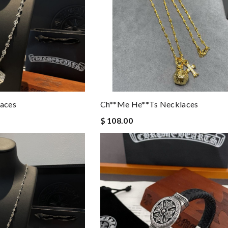
aces
Ch**me He**ts Necklaces
$ 108.00