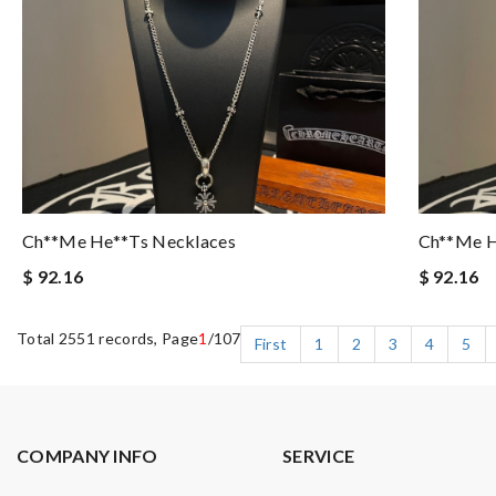
Ch**me He**ts Necklaces
Ch**me H
$ 92.16
$ 92.16
Total 2551 records, Page
1
/107
First
1
2
3
4
5
COMPANY INFO
SERVICE