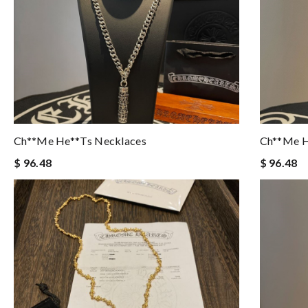
Ch**me He**ts Necklaces
Ch**me H
$ 96.48
$ 96.48