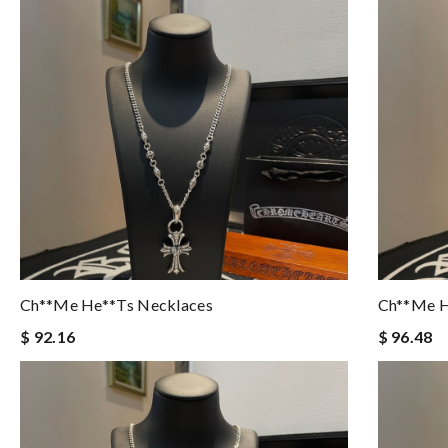
Ch**me He**ts Necklaces
Ch**me H
$ 92.16
$ 96.48