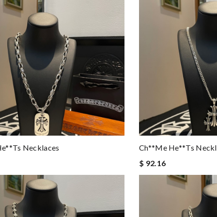
e**ts Necklaces
Ch**me He**ts Neckl
$ 92.16