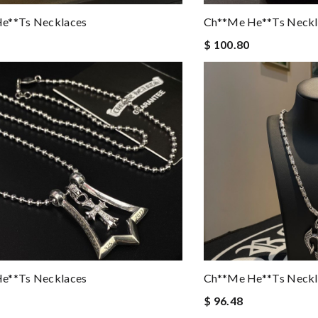
e**ts Necklaces
Ch**me He**ts Neckl
$ 100.80
e**ts Necklaces
Ch**me He**ts Neckl
$ 96.48