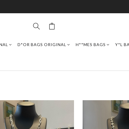
INAL
D*OR BAGS ORIGINAL
H**MES BAGS
Y*L B