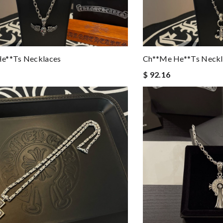
e**ts Necklaces
Ch**me He**ts Neckl
$ 92.16