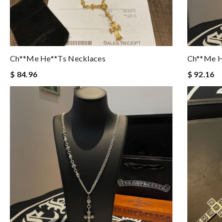
Ch**me He**ts Necklaces
Ch**me H
$ 84.96
$ 92.16